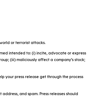
orld or terrorist attacks.
med intended to: (i) incite, advocate or express
roup; (iii) maliciously affect a company’s stock;
help your press release get through the process
ct address, and spam. Press releases should