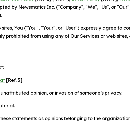
ted by Newsmatics Inc. ("Company", "We", "Us", or "Our").
.
sites, You ("You", "Your", or "User") expressly agree to c
ly prohibited from using any of Our Services or web sites,
t:
mat
[Ref. 5].
nattributed opinion, or invasion of someone’s privacy.
terial.
e these statements as opinions belonging to the organizatio