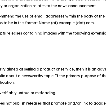
y or organization relates to the news announcement.
mmend the use of email addresses within the body of the pr
ss to be in this format Name (at) example (dot) com.
s releases containing images with the following extensions:
marily aimed at selling a product or service, then it is an a
ic about a newsworthy topic. If the primary purpose of the
ication.
verifiably untrue or misleading.
s not publish releases that promote and/or link to academi