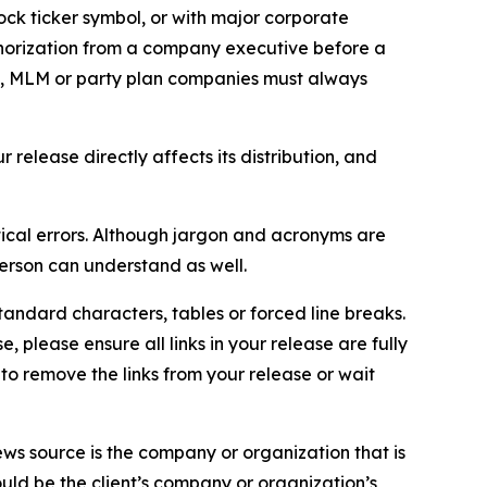
ock ticker symbol, or with major corporate
thorization from a company executive before a
es, MLM or party plan companies must always
elease directly affects its distribution, and
ical errors. Although jargon and acronyms are
erson can understand as well.
andard characters, tables or forced line breaks.
e, please ensure all links in your release are fully
d to remove the links from your release or wait
ews source is the company or organization that is
would be the client’s company or organization’s