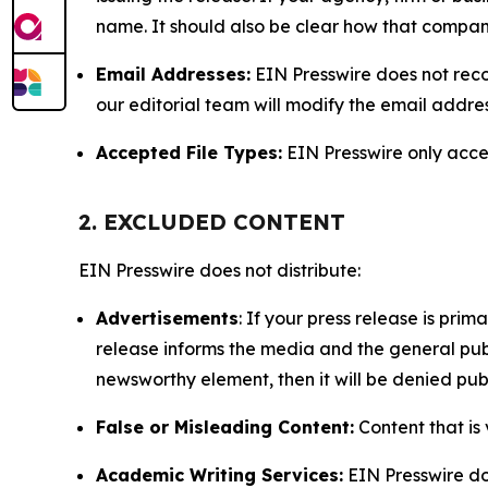
name. It should also be clear how that compan
Email Addresses:
EIN Presswire does not reco
our editorial team will modify the email addre
Accepted File Types:
EIN Presswire only accept
2. EXCLUDED CONTENT
EIN Presswire does not distribute:
Advertisements
: If your press release is pri
release informs the media and the general publ
newsworthy element, then it will be denied publ
False or Misleading Content:
Content that is 
Academic Writing Services:
EIN Presswire doe