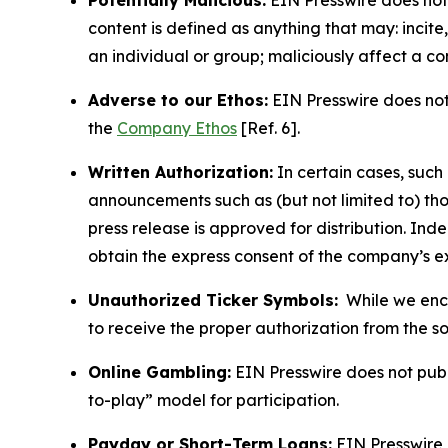
Potentially Malicious:
EIN Presswire does not 
content is defined as anything that may: incit
an individual or group; maliciously affect a c
Adverse to our Ethos:
EIN Presswire does not 
the
Company Ethos
[Ref. 6].
Written Authorization:
In certain cases, such
announcements such as (but not limited to) th
press release is approved for distribution. 
obtain the express consent of the company’s e
Unauthorized Ticker Symbols:
While we encou
to receive the proper authorization from the 
Online Gambling:
EIN Presswire does not publi
to-play” model for participation.
Payday or Short-Term Loans:
EIN Presswire 