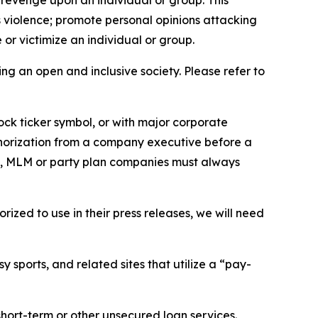
 revenge upon an individual or group. This
us violence; promote personal opinions attacking
or victimize an individual or group.
ing an open and inclusive society. Please refer to
ock ticker symbol, or with major corporate
thorization from a company executive before a
es, MLM or party plan companies must always
ized to use in their press releases, we will need
 sports, and related sites that utilize a “pay-
short-term or other unsecured loan services.