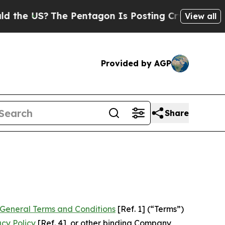
e Pentagon Is Posting Cryptic Biblical Messages
View all
Provided by AGP
Share
General Terms and Conditions
[Ref. 1] (“Terms”)
acy Policy
[Ref. 4], or other binding Company