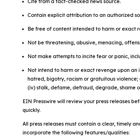
Cite from a fact-checked news source.
Contain explicit attribution to an authorized 
Be free of content intended to harm or exact 
Not be threatening, abusive, menacing, offensiv
Not make attempts to incite fear or panic, inclu
Not intend to harm or exact revenge upon an in
hatred, bigotry, racism or gratuitous violence; 
(iv) stalk, defame, defraud, degrade, shame or
EIN Presswire will review your press releases befo
quickly.
All press releases must contain a clear, timely 
incorporate the following features/qualities: