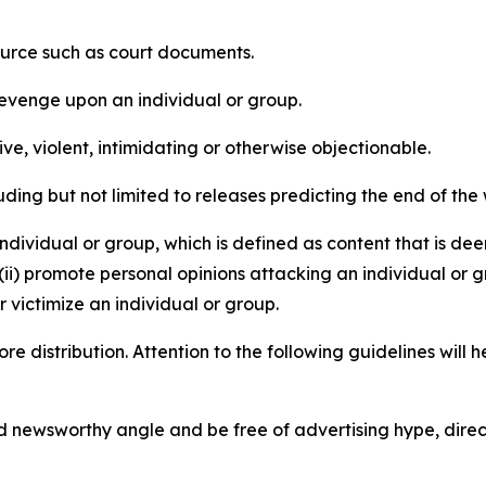
source such as court documents.
revenge upon an individual or group.
e, violent, intimidating or otherwise objectionable.
ding but not limited to releases predicting the end of the w
dividual or group, which is defined as content that is dee
(ii) promote personal opinions attacking an individual or g
 victimize an individual or group.
re distribution. Attention to the following guidelines will 
and newsworthy angle and be free of advertising hype, dire