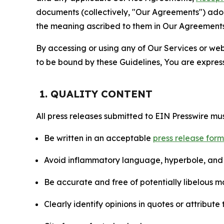
documents (collectively, "Our Agreements") adop
the meaning ascribed to them in Our Agreements
By accessing or using any of Our Services or web 
to be bound by these Guidelines, You are express
1. QUALITY CONTENT
All press releases submitted to EIN Presswire mus
Be written in an acceptable
press release for
Avoid inflammatory language, hyperbole, and u
Be accurate and free of potentially libelous ma
Clearly identify opinions in quotes or attribut