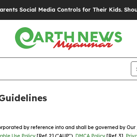
 Media Controls for Their Kids. Should the US?
Th
Guidelines
ncorporated by reference into and shall be governed by Our
able Use Policy
[Ref. 2] ("AUP"),
DMCA Policy
[Ref. 3],
Priv