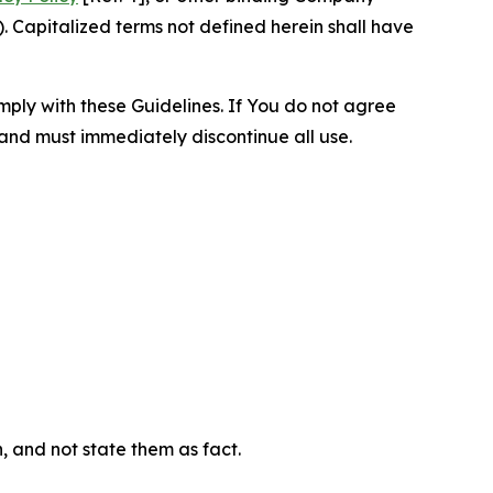
 Capitalized terms not defined herein shall have
omply with these Guidelines. If You do not agree
 and must immediately discontinue all use.
n, and not state them as fact.