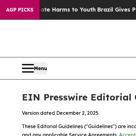
Abate Harms to Youth
Brazil Gives Parents Social
AGP PICKS
Menu
EIN Presswire Editorial 
Version dated December 2, 2025.
These Editorial Guidelines ("Guidelines") are i
and any applicable Service Agreements,
Accept