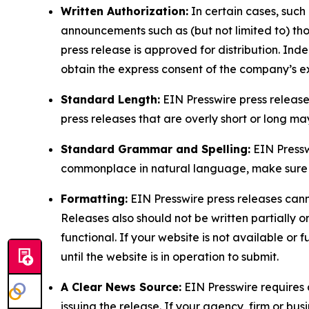
Written Authorization:
In certain cases, such
announcements such as (but not limited to) th
press release is approved for distribution. 
obtain the express consent of the company’s e
Standard Length:
EIN Presswire press release
press releases that are overly short or long m
Standard Grammar and Spelling:
EIN Pressw
commonplace in natural language, make sure to
Formatting:
EIN Presswire press releases cann
Releases also should not be written partially or 
functional. If your website is not available or f
until the website is in operation to submit.
A Clear News Source:
EIN Presswire requires a
issuing the release. If your agency, firm or bus