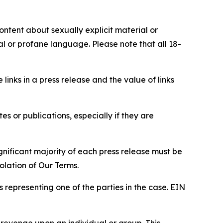
content about sexually explicit material or
ial or profane language. Please note that all 18-
e links in a press release and the value of links
s or publications, especially if they are
gnificant majority of each press release must be
olation of Our Terms.
s representing one of the parties in the case. EIN