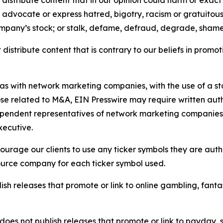
distribute content that in our opinion could harm or exact
e, advocate or express hatred, bigotry, racism or gratuito
ompany’s stock; or stalk, defame, defraud, degrade, shame 
distribute content that is contrary to our beliefs in promot
 as with network marketing companies, with the use of a st
ose related to M&A, EIN Presswire may require written au
Independent representatives of network marketing compani
xecutive.
rage our clients to use any ticker symbols they are author
source company for each ticker symbol used.
sh releases that promote or link to online gambling, fantasy
does not publish releases that promote or link to payday, 