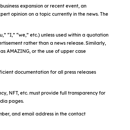
business expansion or recent event, an
ert opinion on a topic currently in the news. The
,” “I,” “we,” etc.) unless used within a quotation
rtisement rather than a news release. Similarly,
e as AMAZING, or the use of upper case
icient documentation for all press releases
cy, NFT, etc. must provide full transparency for
edia pages.
ber, and email address in the contact