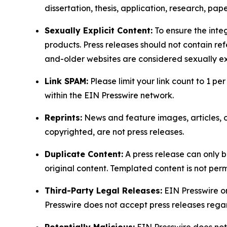
dissertation, thesis, application, research, pa
Sexually Explicit Content:
To ensure the integ
products. Press releases should not contain refe
and-older websites are considered sexually exp
Link SPAM:
Please limit your link count to 1 per
within the EIN Presswire network.
Reprints:
News and feature images, articles, op
copyrighted, are not press releases.
Duplicate Content:
A press release can only b
original content. Templated content is not perm
Third-Party Legal Releases:
EIN Presswire onl
Presswire does not accept press releases regar