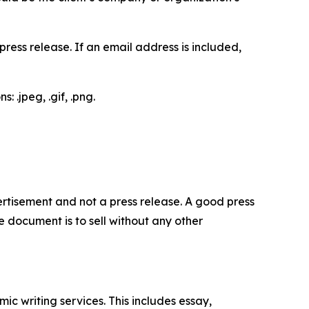
ess release. If an email address is included,
 .jpeg, .gif, .png.
dvertisement and not a press release. A good press
 document is to sell without any other
c writing services. This includes essay,