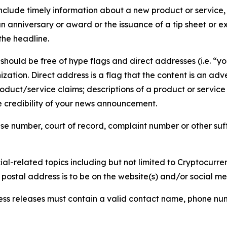
lude timely information about a new product or service, 
 anniversary or award or the issuance of a tip sheet or exp
the headline.
hould be free of hype flags and direct addresses (i.e. “you
tion. Direct address is a flag that the content is an adve
roduct/service claims; descriptions of a product or servic
 credibility of your news announcement.
se number, court of record, complaint number or other suff
al-related topics including but not limited to Cryptocurren
d postal address is to be on the website(s) and/or social m
ess releases must contain a valid contact name, phone num