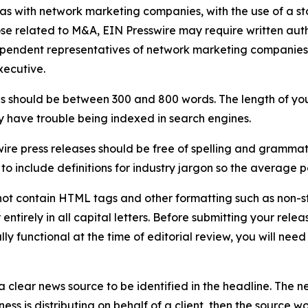
 as with network marketing companies, with the use of a st
ose related to M&A, EIN Presswire may require written au
Independent representatives of network marketing compani
xecutive.
s should be between 300 and 800 words. The length of your r
ay have trouble being indexed in search engines.
ire press releases should be free of spelling and grammat
 include definitions for industry jargon so the average p
ot contain HTML tags and other formatting such as non-st
entirely in all capital letters. Before submitting your releas
ully functional at the time of editorial review, you will nee
 clear news source to be identified in the headline. The n
iness is distributing on behalf of a client, then the source 