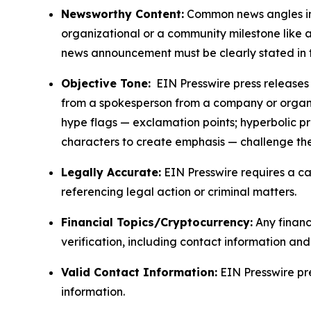
Newsworthy Content:
Common news angles inc
organizational or a community milestone like an
news announcement must be clearly stated in 
Objective Tone:
EIN Presswire press releases s
from a spokesperson from a company or organiza
hype flags — exclamation points; hyperbolic p
characters to create emphasis — challenge the
Legally Accurate:
EIN Presswire requires a ca
referencing legal action or criminal matters.
Financial Topics/Cryptocurrency:
Any financi
verification, including contact information an
Valid Contact Information:
EIN Presswire pr
information.