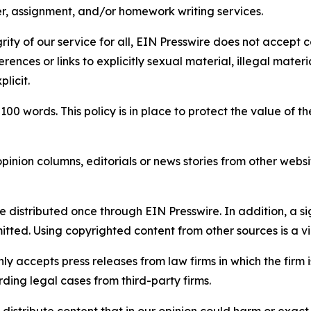
per, assignment, and/or homework writing services.
rity of our service for all, EIN Presswire does not accept 
rences or links to explicitly sexual material, illegal mater
licit.
 100 words. This policy is in place to protect the value of th
inion columns, editorials or news stories from other website
e distributed once through EIN Presswire. In addition, a si
itted. Using copyrighted content from other sources is a vi
y accepts press releases from law firms in which the firm i
ding legal cases from third-party firms.