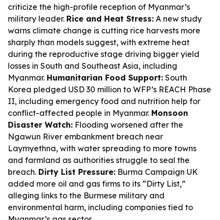
criticize the high-profile reception of Myanmar’s
military leader.
Rice and Heat Stress:
A new study
warns climate change is cutting rice harvests more
sharply than models suggest, with extreme heat
during the reproductive stage driving bigger yield
losses in South and Southeast Asia, including
Myanmar.
Humanitarian Food Support:
South
Korea pledged USD 30 million to WFP’s REACH Phase
II, including emergency food and nutrition help for
conflict-affected people in Myanmar.
Monsoon
Disaster Watch:
Flooding worsened after the
Ngawun River embankment breach near
Laymyethna, with water spreading to more towns
and farmland as authorities struggle to seal the
breach.
Dirty List Pressure:
Burma Campaign UK
added more oil and gas firms to its “Dirty List,”
alleging links to the Burmese military and
environmental harm, including companies tied to
Myanmar’s gas sector.