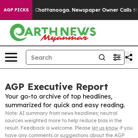
haos in Chattanooga. Newspaper Owner Calls the Peop
AGP PICKS
AGP Executive Report
Your go-to archive of top headlines,
summarized for quick and easy reading.
Note: AI summary from news headlines; neutral
sources weighted more to help reduce bias in the
result. Feedback is welcome. Please
let us know
if you
have any comments or suggestions about the AGP