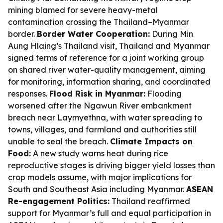
mining blamed for severe heavy-metal
contamination crossing the Thailand–Myanmar
border.
Border Water Cooperation:
During Min
Aung Hlaing’s Thailand visit, Thailand and Myanmar
signed terms of reference for a joint working group
on shared river water-quality management, aiming
for monitoring, information sharing, and coordinated
responses.
Flood Risk in Myanmar:
Flooding
worsened after the Ngawun River embankment
breach near Laymyethna, with water spreading to
towns, villages, and farmland and authorities still
unable to seal the breach.
Climate Impacts on
Food:
A new study warns heat during rice
reproductive stages is driving bigger yield losses than
crop models assume, with major implications for
South and Southeast Asia including Myanmar.
ASEAN
Re-engagement Politics:
Thailand reaffirmed
support for Myanmar’s full and equal participation in