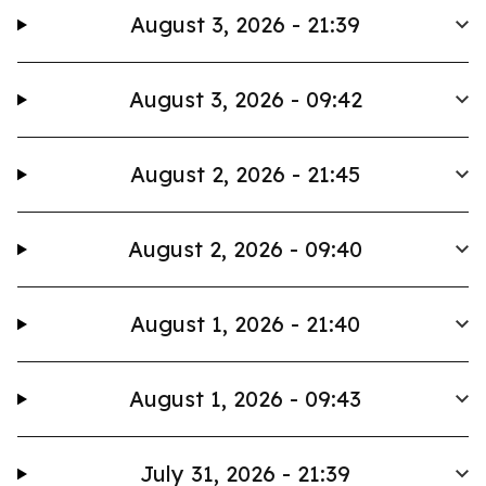
August 3, 2026 - 21:39
August 3, 2026 - 09:42
August 2, 2026 - 21:45
August 2, 2026 - 09:40
August 1, 2026 - 21:40
August 1, 2026 - 09:43
July 31, 2026 - 21:39