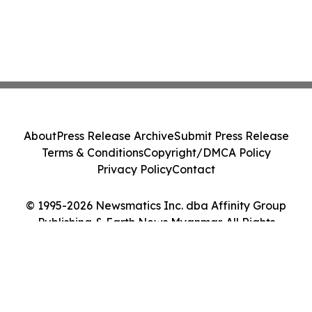
About
Press Release Archive
Submit Press Release
Terms & Conditions
Copyright/DMCA Policy
Privacy Policy
Contact
© 1995-2026 Newsmatics Inc. dba Affinity Group
Publishing & Earth News Myanmar. All Rights
Reserved.
Cookie Settings / Your Privacy Choices