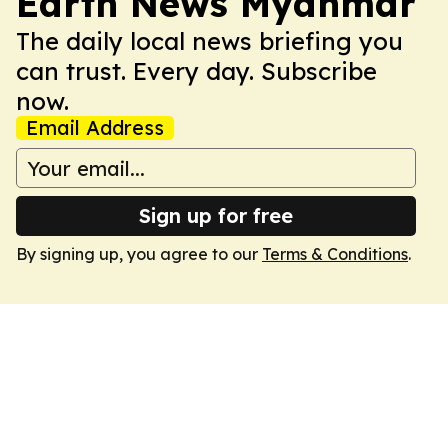
Earth News Myanmar
The daily local news briefing you
can trust. Every day. Subscribe
now.
Email Address
Sign up for free
By signing up, you agree to our
Terms & Conditions
.