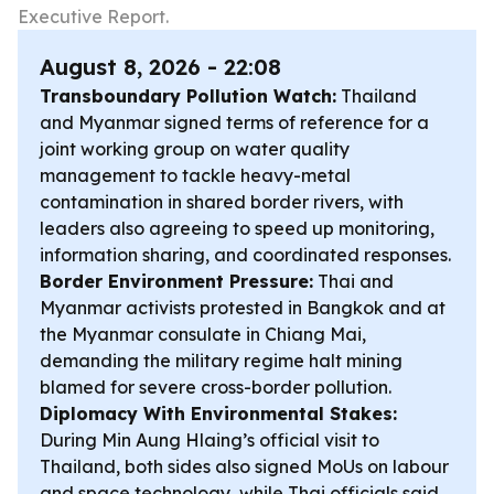
Executive Report.
August 8, 2026 - 22:08
Transboundary Pollution Watch:
Thailand
and Myanmar signed terms of reference for a
joint working group on water quality
management to tackle heavy-metal
contamination in shared border rivers, with
leaders also agreeing to speed up monitoring,
information sharing, and coordinated responses.
Border Environment Pressure:
Thai and
Myanmar activists protested in Bangkok and at
the Myanmar consulate in Chiang Mai,
demanding the military regime halt mining
blamed for severe cross-border pollution.
Diplomacy With Environmental Stakes:
During Min Aung Hlaing’s official visit to
Thailand, both sides also signed MoUs on labour
and space technology, while Thai officials said