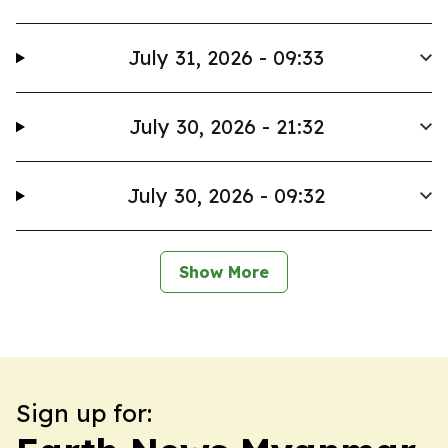
July 31, 2026 - 09:33
July 30, 2026 - 21:32
July 30, 2026 - 09:32
Show More
Sign up for: