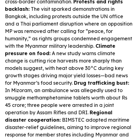
cross-border contamination.
Protests and rights
backlash:
The visit sparked demonstrations in
Bangkok, including protests outside the UN office
and a Thai parliament disruption where an opposition
MP was removed after calling for “peace, for
humanity,” as rights groups condemned engagement
with the Myanmar military leadership.
Climate
pressure on food:
A new study warns climate
change is cutting rice harvests more sharply than
models suggest, with heat above 30°C during key
growth stages driving major yield losses—bad news
for Myanmar’s food security.
Drug trafficking bust:
In Mizoram, an ambulance was allegedly used to
smuggle methamphetamine tablets worth about Rs
45 crore; three people were arrested in a joint
operation by Assam Rifles and DRI.
Regional
disaster cooperation:
BIMSTEC adopted maritime
disaster-relief guidelines, aiming to improve regional
response for member states including Myanmar and