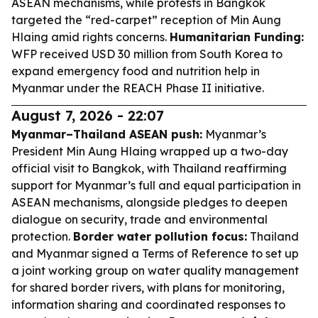
ASEAN mechanisms, while protests in Bangkok
targeted the “red-carpet” reception of Min Aung
Hlaing amid rights concerns.
Humanitarian Funding:
WFP received USD 30 million from South Korea to
expand emergency food and nutrition help in
Myanmar under the REACH Phase II initiative.
August 7, 2026 - 22:07
Myanmar–Thailand ASEAN push:
Myanmar’s
President Min Aung Hlaing wrapped up a two-day
official visit to Bangkok, with Thailand reaffirming
support for Myanmar’s full and equal participation in
ASEAN mechanisms, alongside pledges to deepen
dialogue on security, trade and environmental
protection.
Border water pollution focus:
Thailand
and Myanmar signed a Terms of Reference to set up
a joint working group on water quality management
for shared border rivers, with plans for monitoring,
information sharing and coordinated responses to