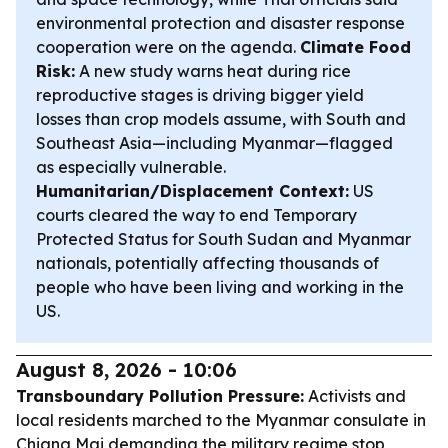
environmental protection and disaster response
cooperation were on the agenda.
Climate Food
Risk:
A new study warns heat during rice
reproductive stages is driving bigger yield
losses than crop models assume, with South and
Southeast Asia—including Myanmar—flagged
as especially vulnerable.
Humanitarian/Displacement Context:
US
courts cleared the way to end Temporary
Protected Status for South Sudan and Myanmar
nationals, potentially affecting thousands of
people who have been living and working in the
US.
August 8, 2026 - 10:06
Transboundary Pollution Pressure:
Activists and
local residents marched to the Myanmar consulate in
Chiang Mai demanding the military regime stop