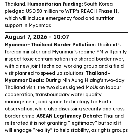
Thailand.
Humanitarian funding:
South Korea
pledged USD 30 million to WFP’s REACH Phase II,
which will include emergency food and nutrition
support in Myanmar.
August 7, 2026 - 10:07
Myanmar–Thailand Border Pollution:
Thailand’s
foreign minister and Myanmar’s regime FM will jointly
inspect toxic contamination in a shared border river,
with a new joint technical working group and a field
visit planned to speed up solutions.
Thailand–
Myanmar Deals:
During Min Aung Hlaing’s two-day
Thailand visit, the two sides signed MoUs on labour
cooperation, transboundary water quality
management, and space technology for Earth
observation, while also discussing security and cross-
border crime.
ASEAN Legitimacy Debate:
Thailand
reiterated it is not granting “legitimacy” but said it
will engage “reality” to help stability, as rights groups