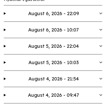
August 6, 2026 - 22:09
August 6, 2026 - 10:07
August 5, 2026 - 22:04
August 5, 2026 - 10:03
August 4, 2026 - 21:54
August 4, 2026 - 09:47