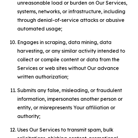
unreasonable load or burden on Our Services,
systems, networks, or infrastructure, including
through denial-of-service attacks or abusive
automated usage;
Engages in scraping, data mining, data
harvesting, or any similar activity intended to
collect or compile content or data from the
Services or web sites without Our advance
written authorization;
Submits any false, misleading, or fraudulent
information, impersonates another person or
entity, or misrepresents Your affiliation or
authority;
Uses Our Services to transmit spam, bulk