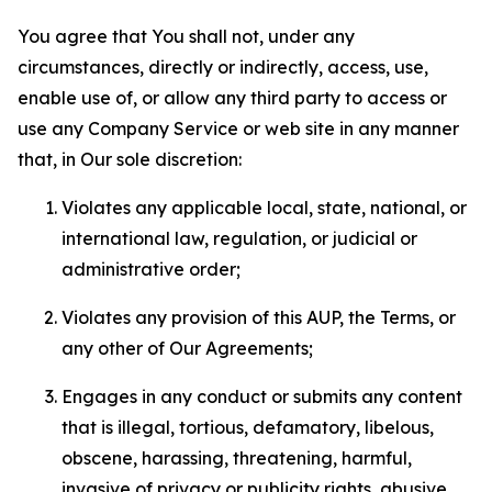
You agree that You shall not, under any
circumstances, directly or indirectly, access, use,
enable use of, or allow any third party to access or
use any Company Service or web site in any manner
that, in Our sole discretion:
Violates any applicable local, state, national, or
international law, regulation, or judicial or
administrative order;
Violates any provision of this AUP, the Terms, or
any other of Our Agreements;
Engages in any conduct or submits any content
that is illegal, tortious, defamatory, libelous,
obscene, harassing, threatening, harmful,
invasive of privacy or publicity rights, abusive,