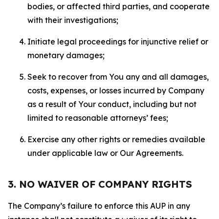
bodies, or affected third parties, and cooperate
with their investigations;
Initiate legal proceedings for injunctive relief or
monetary damages;
Seek to recover from You any and all damages,
costs, expenses, or losses incurred by Company
as a result of Your conduct, including but not
limited to reasonable attorneys’ fees;
Exercise any other rights or remedies available
under applicable law or Our Agreements.
3. NO WAIVER OF COMPANY RIGHTS
The Company’s failure to enforce this AUP in any