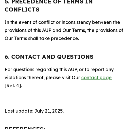
5. PRECEDENCE OF TERMS IN
CONFLICTS
In the event of conflict or inconsistency between the
provisions of this AUP and Our Terms, the provisions of
Our Terms shall take precedence.
6. CONTACT AND QUESTIONS
For questions regarding this AUP, or to report any
violations thereof, please visit Our
contact page
[Ref. 4].
Last update: July 21, 2025.