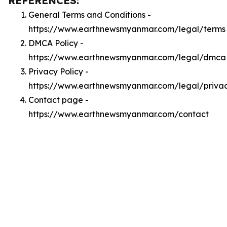
REFERENCES:
General Terms and Conditions -
https://www.earthnewsmyanmar.com/legal/terms
DMCA Policy -
https://www.earthnewsmyanmar.com/legal/dmca
Privacy Policy -
https://www.earthnewsmyanmar.com/legal/priva
Contact page -
https://www.earthnewsmyanmar.com/contact