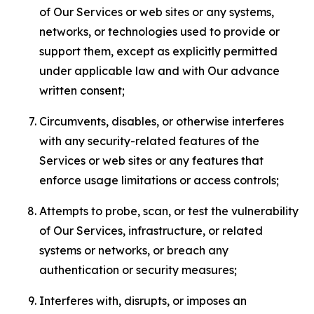
of Our Services or web sites or any systems,
networks, or technologies used to provide or
support them, except as explicitly permitted
under applicable law and with Our advance
written consent;
Circumvents, disables, or otherwise interferes
with any security-related features of the
Services or web sites or any features that
enforce usage limitations or access controls;
Attempts to probe, scan, or test the vulnerability
of Our Services, infrastructure, or related
systems or networks, or breach any
authentication or security measures;
Interferes with, disrupts, or imposes an