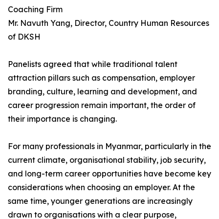
Coaching Firm
Mr. Navuth Yang, Director, Country Human Resources
of DKSH
Panelists agreed that while traditional talent
attraction pillars such as compensation, employer
branding, culture, learning and development, and
career progression remain important, the order of
their importance is changing.
For many professionals in Myanmar, particularly in the
current climate, organisational stability, job security,
and long-term career opportunities have become key
considerations when choosing an employer. At the
same time, younger generations are increasingly
drawn to organisations with a clear purpose,