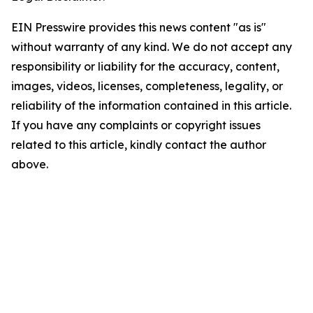
EIN Presswire provides this news content "as is"
without warranty of any kind. We do not accept any
responsibility or liability for the accuracy, content,
images, videos, licenses, completeness, legality, or
reliability of the information contained in this article.
If you have any complaints or copyright issues
related to this article, kindly contact the author
above.