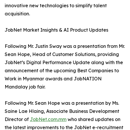
innovative new technologies to simplify talent
acquisition.
JobNet Market Insights & AI Product Updates
Following Mr. Justin Sway was a presentation from Mr.
Sean Hope, Head of Customer Solutions, providing
JobNet’s Digital Performance Update along with the
announcement of the upcoming Best Companies to
Work in Myanmar awards and JobNATION
Mandalay job fair.
Following Mr. Sean Hope was a presentation by Ms.
Saine Lae Hlaing, Associate Business Development
Director of
JobNet.com.mm
who shared updates on
the latest improvements to the JobNet e-recruitment