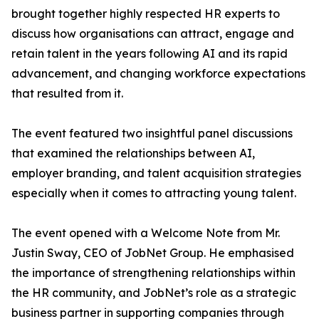
brought together highly respected HR experts to
discuss how organisations can attract, engage and
retain talent in the years following AI and its rapid
advancement, and changing workforce expectations
that resulted from it.
The event featured two insightful panel discussions
that examined the relationships between AI,
employer branding, and talent acquisition strategies
especially when it comes to attracting young talent.
The event opened with a Welcome Note from Mr.
Justin Sway, CEO of JobNet Group. He emphasised
the importance of strengthening relationships within
the HR community, and JobNet’s role as a strategic
business partner in supporting companies through