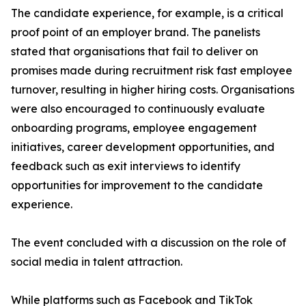
The candidate experience, for example, is a critical
proof point of an employer brand. The panelists
stated that organisations that fail to deliver on
promises made during recruitment risk fast employee
turnover, resulting in higher hiring costs. Organisations
were also encouraged to continuously evaluate
onboarding programs, employee engagement
initiatives, career development opportunities, and
feedback such as exit interviews to identify
opportunities for improvement to the candidate
experience.
The event concluded with a discussion on the role of
social media in talent attraction.
While platforms such as Facebook and TikTok