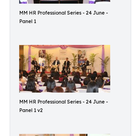
MM HR Professional Series - 24 June -
Panel 1
MM HR Professional Series - 24 June -
Panel 1 v2