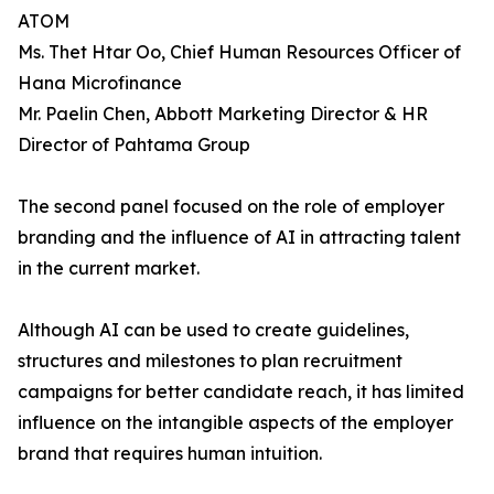
ATOM
Ms. Thet Htar Oo, Chief Human Resources Officer of
Hana Microfinance
Mr. Paelin Chen, Abbott Marketing Director & HR
Director of Pahtama Group
The second panel focused on the role of employer
branding and the influence of AI in attracting talent
in the current market.
Although AI can be used to create guidelines,
structures and milestones to plan recruitment
campaigns for better candidate reach, it has limited
influence on the intangible aspects of the employer
brand that requires human intuition.