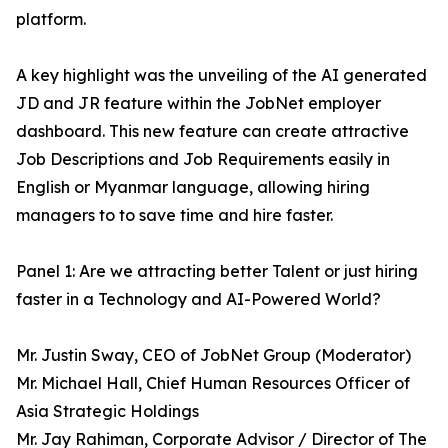
platform.
A key highlight was the unveiling of the AI generated
JD and JR feature within the JobNet employer
dashboard. This new feature can create attractive
Job Descriptions and Job Requirements easily in
English or Myanmar language, allowing hiring
managers to to save time and hire faster.
Panel 1: Are we attracting better Talent or just hiring
faster in a Technology and AI-Powered World?
Mr. Justin Sway, CEO of JobNet Group (Moderator)
Mr. Michael Hall, Chief Human Resources Officer of
Asia Strategic Holdings
Mr. Jay Rahiman, Corporate Advisor / Director of The