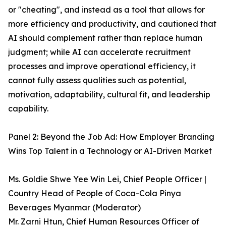
or "cheating", and instead as a tool that allows for
more efficiency and productivity, and cautioned that
AI should complement rather than replace human
judgment; while AI can accelerate recruitment
processes and improve operational efficiency, it
cannot fully assess qualities such as potential,
motivation, adaptability, cultural fit, and leadership
capability.
Panel 2: Beyond the Job Ad: How Employer Branding
Wins Top Talent in a Technology or AI-Driven Market
Ms. Goldie Shwe Yee Win Lei, Chief People Officer |
Country Head of People of Coca-Cola Pinya
Beverages Myanmar (Moderator)
Mr. Zarni Htun, Chief Human Resources Officer of