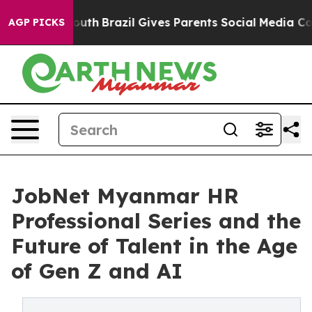
ms to Youth
Brazil Gives Parents Social Media Controls
AGP PICKS
JobNet Myanmar HR
Professional Series and the
Future of Talent in the Age
of Gen Z and AI