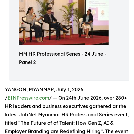
MM HR Professional Series - 24 June -
Panel 2
YANGON, MYANMAR, July 1, 2026
/
EINPresswire.com
/ -- On 24th June 2026, over 280+
HR leaders and business executives gathered at the
latest JobNet Myanmar HR Professional Series event,
titled “The Future of of Talent: How Gen Z, AI &
Employer Branding are Redefining Hiring”. The event