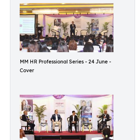
MM HR Professional Series - 24 June -
Cover