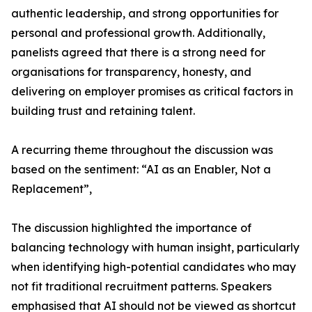
authentic leadership, and strong opportunities for
personal and professional growth. Additionally,
panelists agreed that there is a strong need for
organisations for transparency, honesty, and
delivering on employer promises as critical factors in
building trust and retaining talent.
A recurring theme throughout the discussion was
based on the sentiment: “AI as an Enabler, Not a
Replacement”,
The discussion highlighted the importance of
balancing technology with human insight, particularly
when identifying high-potential candidates who may
not fit traditional recruitment patterns. Speakers
emphasised that AI should not be viewed as shortcut