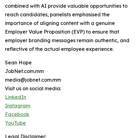
combined with AI provide valuable opportunities to
reach candidates, panelists emphasised the
importance of aligning content with a genuine
Employer Value Proposition (EVP) to ensure that
employer branding messages remain authentic, and
reflective of the actual employee experience.
Sean Hope
JobNet.com.mm
media@jobnet.com.mm
Visit us on social media:
LinkedIn
Instagram
Facebook
YouTube
Legal Disclaimer: