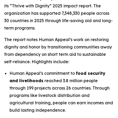
its “Thrive with Dignity” 2025 impact report. The
organization has supported 7,348,330 people across
30 countries in 2025 through life-saving aid and long-
term programs.
The report notes Human Appeal’s work on restoring
dignity and honor by transitioning communities away
from dependency on short term aid to sustainable
self-reliance. Highlights include:
Human Appeal’s commitment to
food security
and livelihoods
reached 3.8 million people
through 199 projects across 26 countries. Through
programs like livestock distribution and
agricultural training, people can earn incomes and
build lasting independence.