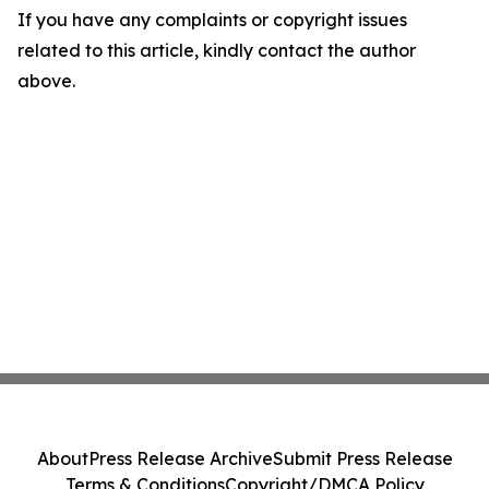
If you have any complaints or copyright issues
related to this article, kindly contact the author
above.
About
Press Release Archive
Submit Press Release
Terms & Conditions
Copyright/DMCA Policy