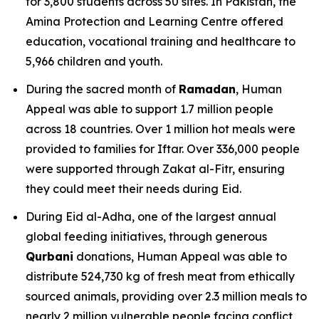
for 3,800 students across 50 sites. In Pakistan, the
Amina Protection and Learning Centre offered
education, vocational training and healthcare to
5,966 children and youth.
During the sacred month of
Ramadan
, Human
Appeal was able to support 1.7 million people
across 18 countries. Over 1 million hot meals were
provided to families for Iftar. Over 336,000 people
were supported through Zakat al-Fitr, ensuring
they could meet their needs during Eid.
During Eid al-Adha, one of the largest annual
global feeding initiatives, through generous
Qurbani
donations, Human Appeal was able to
distribute 524,730 kg of fresh meat from ethically
sourced animals, providing over 2.3 million meals to
nearly 2 million vulnerable people facing conflict,