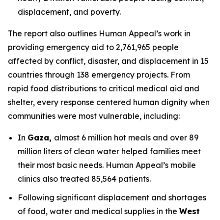
displacement, and poverty.
The report also outlines Human Appeal’s work in
providing emergency aid to 2,761,965 people
affected by conflict, disaster, and displacement in 15
countries through 138 emergency projects. From
rapid food distributions to critical medical aid and
shelter, every response centered human dignity when
communities were most vulnerable, including:
In
Gaza,
almost 6 million hot meals and over 89
million liters of clean water helped families meet
their most basic needs. Human Appeal’s mobile
clinics also treated 85,564 patients.
Following significant displacement and shortages
of food, water and medical supplies in the
West