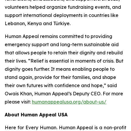
volunteers helped organize fundraising events, and
support international deployments in countries like
Lebanon, Kenya and Türkiye.
Human Appeal remains committed to providing
emergency support and long-term sustainable aid
that allows people to retain their dignity and rebuild
their lives. “Relief is essential in moments of crisis. But
dignity goes further. It means enabling people to
stand again, provide for their families, and shape
their own futures with confidence and hope,” said
Owais Khan, Human Appeal’s Deputy CEO. For more
please visit:
humanappealusa.org/about-us/
About Human Appeal USA
Here for Every Human. Human Appeal is a non-profit