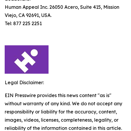
Human Appeal Inc. 26050 Acero, Suite 415, Mission
Viejo, CA 92691, USA.
Tel: 877 225 2251
Legal Disclaimer:
EIN Presswire provides this news content "as is"
without warranty of any kind. We do not accept any
responsibility or liability for the accuracy, content,
images, videos, licenses, completeness, legality, or
reliability of the information contained in this article.