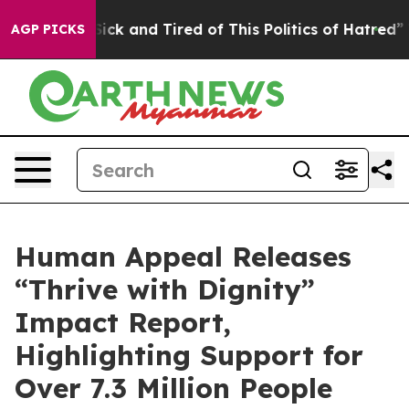
e Are Sick and Tired of This Politics of Hatred”
The S
AGP PICKS
Human Appeal Releases
“Thrive with Dignity”
Impact Report,
Highlighting Support for
Over 7.3 Million People