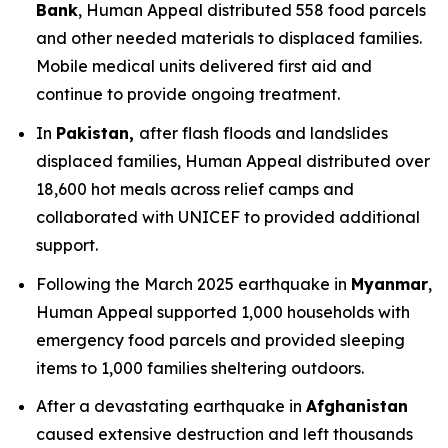
Bank
, Human Appeal distributed 558 food parcels
and other needed materials to displaced families.
Mobile medical units delivered first aid and
continue to provide ongoing treatment.
In
Pakistan,
after flash floods and landslides
displaced families, Human Appeal distributed over
18,600 hot meals across relief camps and
collaborated with UNICEF to provided additional
support.
Following the March 2025 earthquake in
Myanmar
,
Human Appeal supported 1,000 households with
emergency food parcels and provided sleeping
items to 1,000 families sheltering outdoors.
After a devastating earthquake in
Afghanistan
caused extensive destruction and left thousands