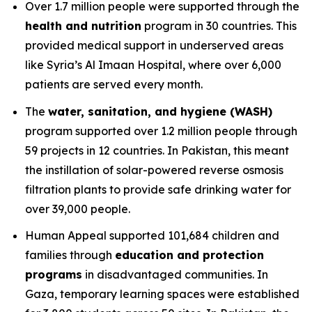
Over 1.7 million people were supported through the
health and nutrition
program in 30 countries. This
provided medical support in underserved areas
like Syria’s Al Imaan Hospital, where over 6,000
patients are served every month.
The
water, sanitation, and hygiene (WASH)
program supported over 1.2 million people through
59 projects in 12 countries. In Pakistan, this meant
the instillation of solar-powered reverse osmosis
filtration plants to provide safe drinking water for
over 39,000 people.
Human Appeal supported 101,684 children and
families through
education and protection
programs
in disadvantaged communities. In
Gaza, temporary learning spaces were established