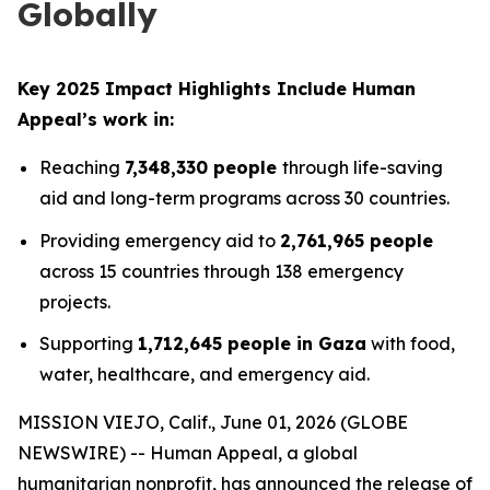
Globally
Key 2025 Impact Highlights Include Human
Appeal’s work in:
Reaching
7,348,330 people
through life-saving
aid and long-term programs across 30 countries.
Providing emergency aid to
2,761,965 people
across 15 countries through 138 emergency
projects.
Supporting
1,712,645 people in Gaza
with food,
water, healthcare, and emergency aid.
MISSION VIEJO, Calif., June 01, 2026 (GLOBE
NEWSWIRE) -- Human Appeal, a global
humanitarian nonprofit, has announced the release of