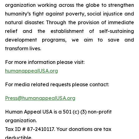
organization working across the globe to strengthen
humanity’s fight against poverty, social injustice and
natural disaster. Through the provision of immediate
relief and the establishment of self-sustaining
development programs, we aim to save and
transform lives.
For more information please visit:
humanappealUSA.org
For media related requests please contact:
Press@humanappealUSA.org
Human Appeal USA is a 501 (c) (3) non-profit
organization.
Tax ID # 87-2410117. Your donations are tax
deductible.