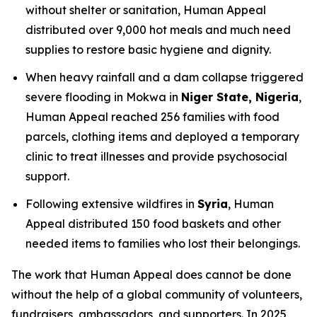
without shelter or sanitation, Human Appeal
distributed over 9,000 hot meals and much need
supplies to restore basic hygiene and dignity.
When heavy rainfall and a dam collapse triggered
severe flooding in Mokwa in
Niger State, Nigeria
,
Human Appeal reached 256 families with food
parcels, clothing items and deployed a temporary
clinic to treat illnesses and provide psychosocial
support.
Following extensive wildfires in
Syria
, Human
Appeal distributed 150 food baskets and other
needed items to families who lost their belongings.
The work that Human Appeal does cannot be done
without the help of a global community of volunteers,
fundraisers, ambassadors, and supporters. In 2025,