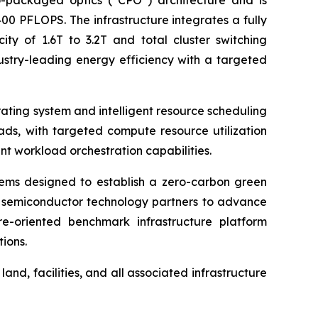
o-packaged optics (“CPO”) architecture and is
0 PFLOPS. The infrastructure integrates a fully
ity of 1.6T to 3.2T and total cluster switching
ustry-leading energy efficiency with a targeted
rating system and intelligent resource scheduling
ads, with targeted compute resource utilization
t workload orchestration capabilities.
ems designed to establish a zero-carbon green
nd semiconductor technology partners to advance
re-oriented benchmark infrastructure platform
ions.
nd, facilities, and all associated infrastructure