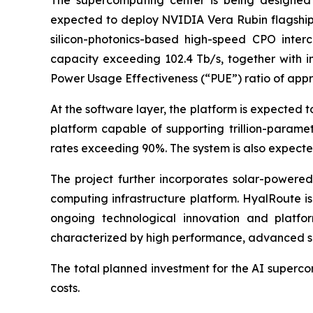
The supercomputing center is being designed 
expected to deploy NVIDIA Vera Rubin flagship 
silicon-photonics-based high-speed CPO interco
capacity exceeding 102.4 Tb/s, together with i
Power Usage Effectiveness (“PUE”) ratio of appro
At the software layer, the platform is expected 
platform capable of supporting trillion-parame
rates exceeding 90%. The system is also expecte
The project further incorporates solar-power
computing infrastructure platform. HyalRoute is
ongoing technological innovation and platfor
characterized by high performance, advanced se
The total planned investment for the AI supercom
costs.