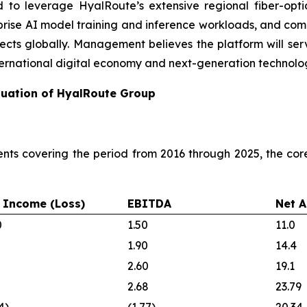
d to leverage HyalRoute’s extensive regional fiber-opti
terprise AI model training and inference workloads, and com
ojects globally. Management believes the platform will serv
ernational digital economy and next-generation technolog
aluation of HyalRoute Group
nts covering the period from 2016 through 2025, the co
 Income (Loss)
EBITDA
Net A
0
1.50
11.0
1.90
14.4
2.60
19.1
2.68
23.79