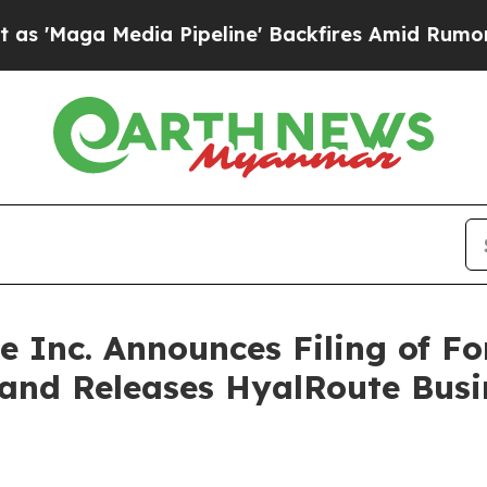
a Pipeline' Backfires Amid Rumors Trump Will cu
ce Inc. Announces Filing of 
 and Releases HyalRoute Bus