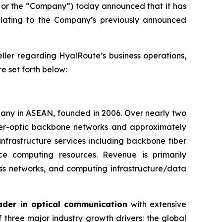
or the “Company”) today announced that it has
elating to the Company’s previously announced
eller regarding HyalRoute’s business operations,
re set forth below:
pany in ASEAN, founded in 2006. Over nearly two
iber-optic backbone networks and approximately
infrastructure services including backbone fiber
nce computing resources. Revenue is primarily
ss networks, and computing infrastructure/data
ader in optical communication
with extensive
 three major industry growth drivers: the global