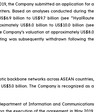
2019, the Company submitted an application for a
iters. Based on analyses conducted during the
$6.9 billion to US$9.7 billion (see “HyalRoute
imately US$8.0 billion to US$10.0 billion (see
the Company’s valuation at approximately US$8.0
isting was subsequently withdrawn following the
ptic backbone networks across ASEAN countries,
y US$3.0 billion. The Company is recognized as a
e Department of Information and Communications
ing the execution of the agreement in May 2019,