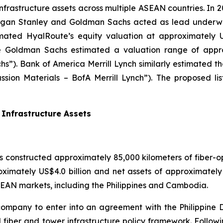
infrastructure assets across multiple ASEAN countries. In 
Morgan Stanley and Goldman Sachs acted as lead underwr
mated HyalRoute’s equity valuation at approximately US
e Goldman Sachs estimated a valuation range of approx
s”). Bank of America Merrill Lynch similarly estimated 
cussion Materials – BofA Merrill Lynch”). The proposed l
Infrastructure Assets
 constructed approximately 85,000 kilometers of fiber-o
roximately US$4.0 billion and net assets of approximatel
 ASEAN markets, including the Philippines and Cambodia.
t company to enter into an agreement with the Philippin
 fiber and tower infrastructure policy framework. Follow