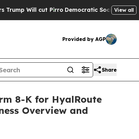
t Pirro
Democratic Socialists of America Propo
View all
Provided by AGP
Share
Form 8-K for HyalRoute
iness Overview and