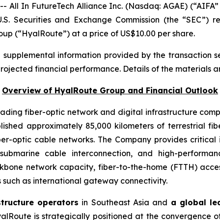
ll In FutureTech Alliance Inc. (Nasdaq: AGAE) (“AIFA” 
U.S. Securities and Exchange Commission (the “SEC”) r
oup (“HyalRoute”) at a price of US$10.00 per share.
d supplemental information provided by the transaction s
projected financial performance. Details of the materials a
Overview of HyalRoute Group and Financial Outlook
ding fiber-optic network and digital infrastructure com
shed approximately 85,000 kilometers of terrestrial f
ber-optic cable networks. The Company provides critical 
, submarine cable interconnection, and high-performa
kbone network capacity, fiber-to-the-home (FTTH) acce
 such as international gateway connectivity.
structure operators
in Southeast Asia and
a global le
alRoute is strategically positioned at the convergence of