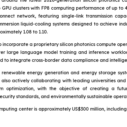
around the latest 2026-generation silicon photonics c
GPU clusters with FP8 computing performance of up to 40
nnect network, featuring single-link transmission capac
mmersion liquid-cooling systems designed to achieve ind
ximately 1.08 to 1.10.
to incorporate a proprietary silicon photonics compute ope
ter large language model training and inference worklo
d to integrate cross-border data compliance and intelligen
ed renewable energy generation and energy storage syst
 also actively collaborating with leading universities a
m optimization, with the objective of creating a futu
curity standards, and environmentally sustainable operat
puting center is approximately US$300 million, including la