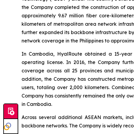
the Company completed the construction of appr
approximately 9.67 million fiber core-kilomet
kilometers of metropolitan area network infrast
further expanded its backbone infrastructure by
network coverage in the Philippines to approxima
In Cambodia, HyalRoute obtained a 15-year e
operating license. In 2016, the Company furt
coverage across all 25 provinces and municipa
addition, the Company has constructed metropo
users, totaling over 2,000 kilometers. Combin
Company has consistently remained the only own
in Cambodia.
Across several additional ASEAN markets, inc
backbone networks. The Company is widely recogn