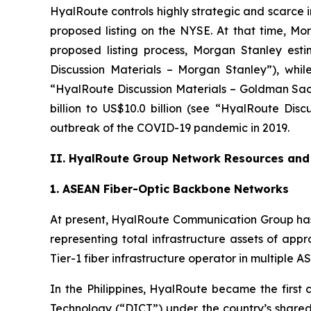
HyalRoute controls highly strategic and scarce 
proposed listing on the NYSE. At that time, 
proposed listing process, Morgan Stanley esti
Discussion Materials – Morgan Stanley”), whil
“HyalRoute Discussion Materials – Goldman Sach
billion to US$10.0 billion (see “HyalRoute Dis
outbreak of the COVID-19 pandemic in 2019.
II. HyalRoute Group Network Resources and 
1. ASEAN Fiber-Optic Backbone Networks
At present, HyalRoute Communication Group has
representing total infrastructure assets of app
Tier-1 fiber infrastructure operator in multiple
In the Philippines, HyalRoute became the firs
Technology (“DICT”) under the country’s shared