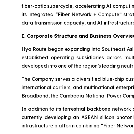
fiber-optic supercycle, accelerating AI comput
its integrated “Fiber Network + Compute” stra
data transmission capacity, and AI infrastructure
I. Corporate Structure and Business Overvi
HyalRoute began expanding into Southeast Asia
established operating subsidiaries across mu
developed into one of the region’s leading neutr
The Company serves a diversified blue-chip cus
international carriers, and multinational ente
Broadband, the Cambodia National Power Compa
In addition to its terrestrial backbone network
currently developing an ASEAN silicon photoni
infrastructure platform combining “Fiber Network