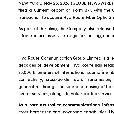
NEW YORK, May 26, 2026 (GLOBE NEWSWIRE) -- A
filed a Current Report on Form 8-K with the 
transaction to acquire HyalRoute Fiber Optic Gr
As part of the filing, the Company also release
infrastructure assets, strategic positioning, and 
HyalRoute Communication Group Limited is a lea
decades of development, HyalRoute has establi
25,000 kilometers of international submarine fi
connectivity, cross-border data transmission
generated through the sale and leasing of bac
center services, alongside value-added services
As
a rare neutral telecommunications infra
cross-border regional coverage capabilities, Hy