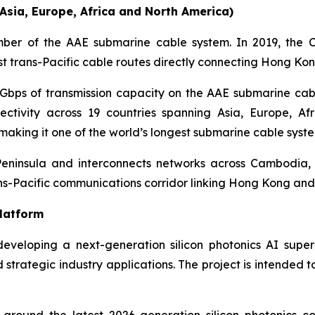
sia, Europe, Africa and North America)
er of the AAE submarine cable system. In 2019, the 
st trans-Pacific cable routes directly connecting Hong Ko
Gbps of transmission capacity on the AAE submarine ca
ctivity across 19 countries spanning Asia, Europe, A
 making it one of the world’s longest submarine cable syste
 Peninsula and interconnects networks across Cambodia,
ans-Pacific communications corridor linking Hong Kong and 
Platform
eveloping a next-generation silicon photonics AI sup
d strategic industry applications. The project is intended