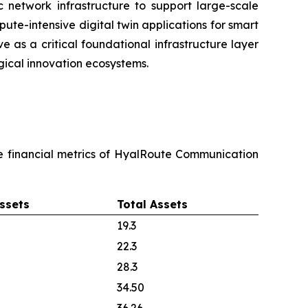
c network infrastructure to support large-scale
pute-intensive digital twin applications for smart
e as a critical foundational infrastructure layer
ical innovation ecosystems.
re financial metrics of HyalRoute Communication
ssets
Total Assets
19.3
22.3
28.3
34.50