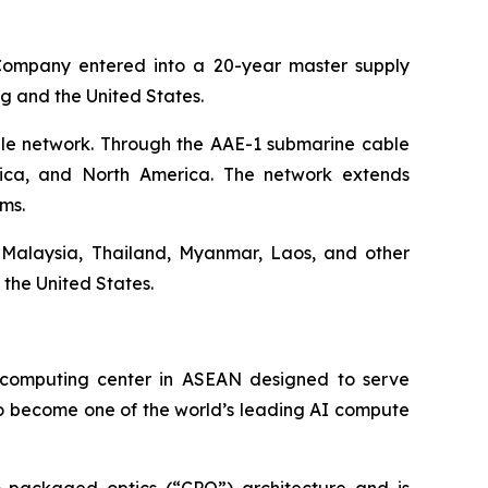
Company entered into a 20-year master supply
ng and the United States.
ble network. Through the AAE-1 submarine cable
frica, and North America. The network extends
ms.
 Malaysia, Thailand, Myanmar, Laos, and other
the United States.
ercomputing center in ASEAN designed to serve
 to become one of the world’s leading AI compute