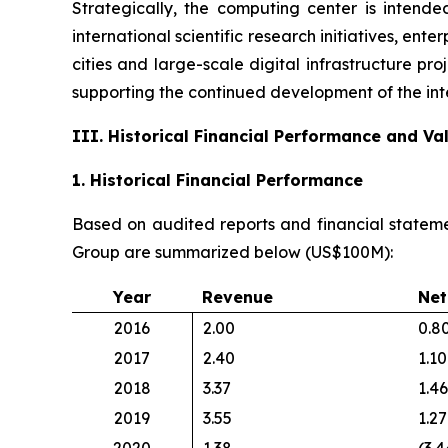
Strategically, the computing center is intende
international scientific research initiatives, en
cities and large-scale digital infrastructure pr
supporting the continued development of the int
III. Historical Financial Performance and V
1. Historical Financial Performance
Based on audited reports and financial stateme
Group are summarized below (US$100M):
Year
Revenue
Net
2016
2.00
0.8
2017
2.40
1.10
2018
3.37
1.46
2019
3.55
1.27