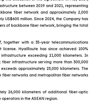
rastructure between 2019 and 2021, representing
backbone fiber network and approximately 2,000
ely US$600 million. Since 2024, the Company has
rs of backbone fiber network, bringing the total
, together with a 35-year telecommunications
ct license. HyalRoute has since achieved 100%
infrastructure exceeding 21,000 kilometers. In
fiber infrastructure serving more than 300,000
a exceeds approximately 23,000 kilometers. The
 fiber networks and metropolitan fiber networks
y 26,000 kilometers of additional fiber-optic
 operators in the ASEAN region.