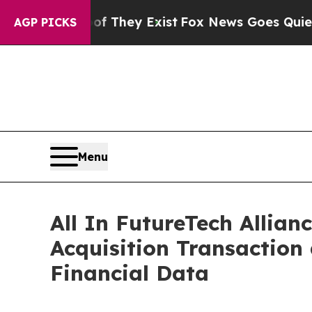
of They Exist
Fox News Goes Quiet as 'Maga Medi
AGP PICKS
Menu
All In FutureTech Allian
Acquisition Transaction
Financial Data