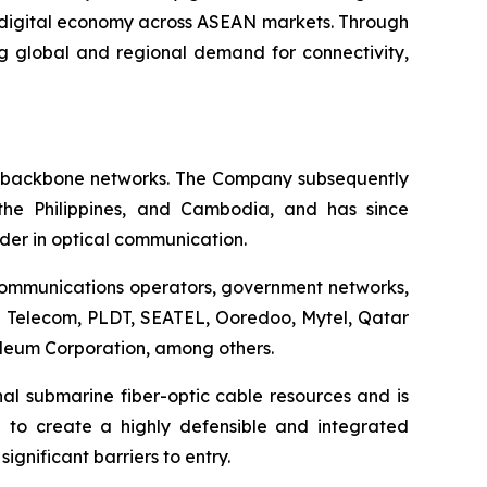
e digital economy across ASEAN markets. Through
g global and regional demand for connectivity,
ic backbone networks. The Company subsequently
 the Philippines, and Cambodia, and has since
ader in optical communication.
ecommunications operators, government networks,
be Telecom, PLDT, SEATEL, Ooredoo, Mytel, Qatar
eum Corporation, among others.
nal submarine fiber-optic cable resources and is
d to create a highly defensible and integrated
gnificant barriers to entry.