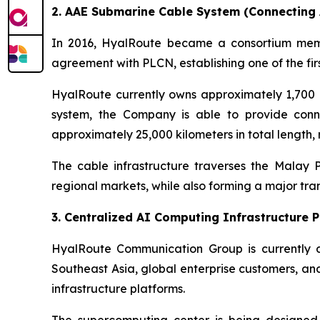
2. AAE Submarine Cable System (Connecting A
In 2016, HyalRoute became a consortium memb
agreement with PLCN, establishing one of the fir
HyalRoute currently owns approximately 1,700 
system, the Company is able to provide conne
approximately 25,000 kilometers in total length,
The cable infrastructure traverses the Malay
regional markets, while also forming a major tr
3. Centralized AI Computing Infrastructure 
HyalRoute Communication Group is currently d
Southeast Asia, global enterprise customers, an
infrastructure platforms.