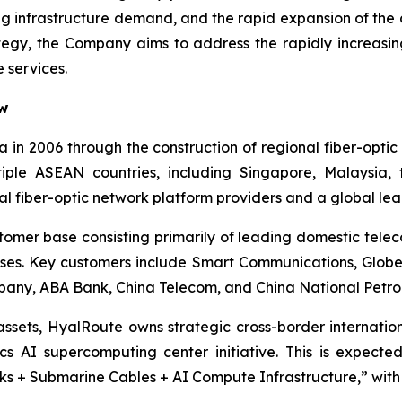
ing infrastructure demand, and the rapid expansion of th
tegy, the Company aims to address the rapidly increasin
 services.
ew
 in 2006 through the construction of regional fiber-opt
ltiple ASEAN countries, including Singapore, Malaysia,
al fiber-optic network platform providers and a global le
tomer base consisting primarily of leading domestic tel
rprises. Key customers include Smart Communications, Glo
ny, ABA Bank, China Telecom, and China National Petrol
 assets, HyalRoute owns strategic cross-border internatio
cs AI supercomputing center initiative. This is expecte
s + Submarine Cables + AI Compute Infrastructure,” with si