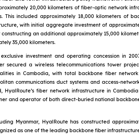
oximately 20,000 kilometers of fiber-optic network inf
ers. This included approximately 18,000 kilometers of 
ructure, with initial aggregate investment of approximat
 constructing an additional approximately 15,000 kilomete
tely 35,000 kilometers.
xclusive investment and operating concession in 2007
her secured a wireless telecommunications tower proje
lities in Cambodia, with total backbone fiber network 
litan communications duct systems and access-network 
ed, HyalRoute’s fiber network infrastructure in Cambodi
er and operator of both direct-buried national backbone
luding Myanmar, HyalRoute has constructed approximatel
ized as one of the leading backbone fiber infrastructure