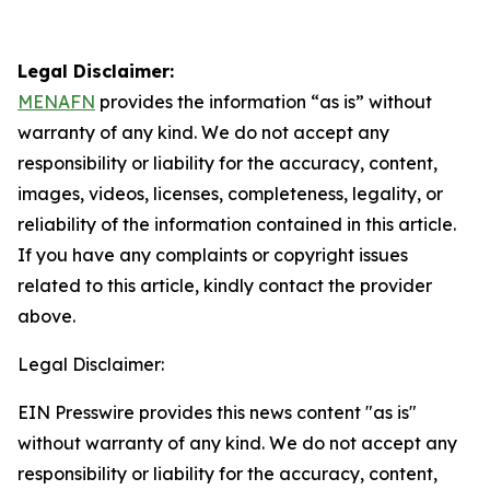
Legal Disclaimer:
MENAFN
provides the information “as is” without
warranty of any kind. We do not accept any
responsibility or liability for the accuracy, content,
images, videos, licenses, completeness, legality, or
reliability of the information contained in this article.
If you have any complaints or copyright issues
related to this article, kindly contact the provider
above.
Legal Disclaimer:
EIN Presswire provides this news content "as is"
without warranty of any kind. We do not accept any
responsibility or liability for the accuracy, content,