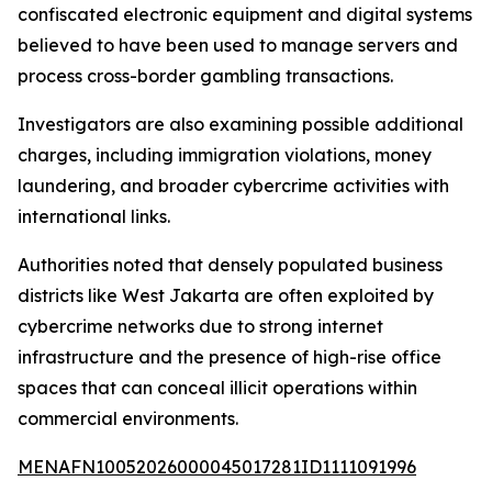
confiscated electronic equipment and digital systems
believed to have been used to manage servers and
process cross-border gambling transactions.
Investigators are also examining possible additional
charges, including immigration violations, money
laundering, and broader cybercrime activities with
international links.
Authorities noted that densely populated business
districts like West Jakarta are often exploited by
cybercrime networks due to strong internet
infrastructure and the presence of high-rise office
spaces that can conceal illicit operations within
commercial environments.
MENAFN10052026000045017281ID1111091996