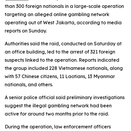
than 300 foreign nationals in a large-scale operation
targeting an alleged online gambling network
operating out of West Jakarta, according to media
reports on Sunday.
Authorities said the raid, conducted on Saturday at
an office building, led to the arrest of 321 foreign
suspects linked to the operation. Reports indicated
the group included 228 Vietnamese nationals, along
with 57 Chinese citizens, 11 Laotians, 13 Myanmar
nationals, and others.
A senior police official said preliminary investigations
suggest the illegal gambling network had been
active for around two months prior to the raid.
During the operation, law enforcement officers