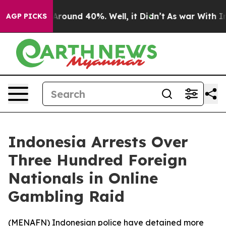
a Floor Around 40%. Well, it Didn’t
As war With Iran
AGP PICKS
Indonesia Arrests Over
Three Hundred Foreign
Nationals in Online
Gambling Raid
(
MENAFN
) Indonesian police have detained more