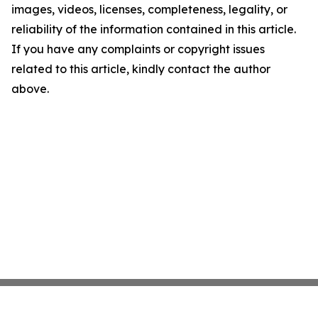
images, videos, licenses, completeness, legality, or
reliability of the information contained in this article.
If you have any complaints or copyright issues
related to this article, kindly contact the author
above.