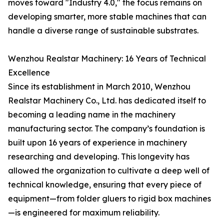
moves toward "Industry 4.0," the focus remains on
developing smarter, more stable machines that can
handle a diverse range of sustainable substrates.
Wenzhou Realstar Machinery: 16 Years of Technical
Excellence
Since its establishment in March 2010, Wenzhou
Realstar Machinery Co., Ltd. has dedicated itself to
becoming a leading name in the machinery
manufacturing sector. The company’s foundation is
built upon 16 years of experience in machinery
researching and developing. This longevity has
allowed the organization to cultivate a deep well of
technical knowledge, ensuring that every piece of
equipment—from folder gluers to rigid box machines
—is engineered for maximum reliability.