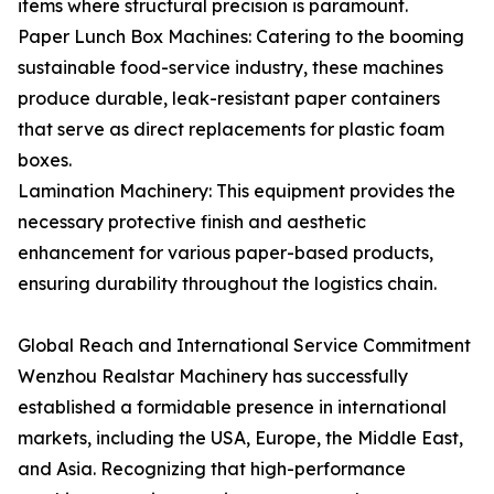
items where structural precision is paramount.
Paper Lunch Box Machines: Catering to the booming
sustainable food-service industry, these machines
produce durable, leak-resistant paper containers
that serve as direct replacements for plastic foam
boxes.
Lamination Machinery: This equipment provides the
necessary protective finish and aesthetic
enhancement for various paper-based products,
ensuring durability throughout the logistics chain.
Global Reach and International Service Commitment
Wenzhou Realstar Machinery has successfully
established a formidable presence in international
markets, including the USA, Europe, the Middle East,
and Asia. Recognizing that high-performance