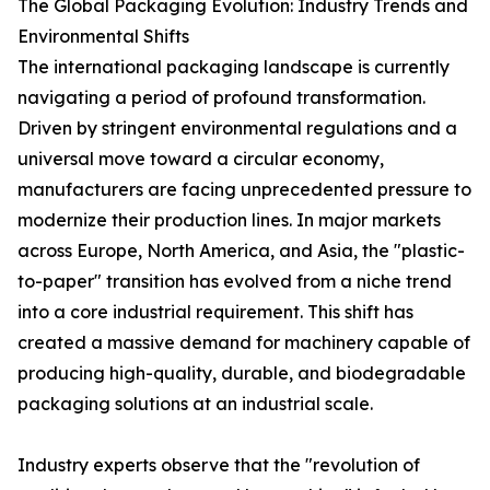
The Global Packaging Evolution: Industry Trends and
Environmental Shifts
The international packaging landscape is currently
navigating a period of profound transformation.
Driven by stringent environmental regulations and a
universal move toward a circular economy,
manufacturers are facing unprecedented pressure to
modernize their production lines. In major markets
across Europe, North America, and Asia, the "plastic-
to-paper" transition has evolved from a niche trend
into a core industrial requirement. This shift has
created a massive demand for machinery capable of
producing high-quality, durable, and biodegradable
packaging solutions at an industrial scale.
Industry experts observe that the "revolution of