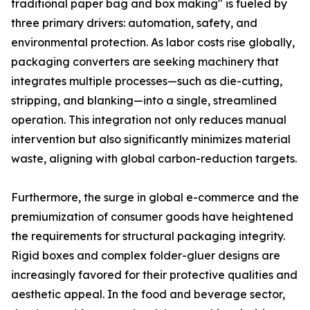
traditional paper bag and box making" is fueled by
three primary drivers: automation, safety, and
environmental protection. As labor costs rise globally,
packaging converters are seeking machinery that
integrates multiple processes—such as die-cutting,
stripping, and blanking—into a single, streamlined
operation. This integration not only reduces manual
intervention but also significantly minimizes material
waste, aligning with global carbon-reduction targets.
Furthermore, the surge in global e-commerce and the
premiumization of consumer goods have heightened
the requirements for structural packaging integrity.
Rigid boxes and complex folder-gluer designs are
increasingly favored for their protective qualities and
aesthetic appeal. In the food and beverage sector,