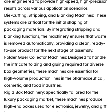
are engineered to provide high-speed, high-precision
results across various application scenarios:
Die-Cutting, Stripping, and Blanking Machines: These
systems are critical for the initial shaping of
packaging materials. By integrating stripping and
blanking functions, the machinery ensures that waste
is removed automatically, providing a clean, ready-
to-use product for the next stage of assembly.
Folder Gluer Collector Machines: Designed to handle
the intricate folding and gluing required for diverse
box geometries, these machines are essential for
high-volume production lines in the pharmaceutical,
cosmetic, and food industries.
Rigid Box Machinery: Specifically tailored for the
luxury packaging market, these machines produce
high-end boxes used for electronics, jewelry, and gift