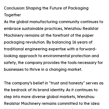
Conclusion: Shaping the Future of Packaging
Together
As the global manufacturing community continues to
embrace sustainable practices, Wenzhou Realstar
Machinery remains at the forefront of the paper
packaging revolution. By balancing 16 years of
traditional engineering expertise with a forward-
looking approach to environmental protection and
safety, the company provides the tools necessary for
businesses to thrive in a changing market.
The company’s belief in "trust and honesty" serves as
the bedrock of its brand identity. As it continues to
step into more diverse global markets, Wenzhou
Realstar Machinery remains committed to the idea