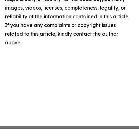
images, videos, licenses, completeness, legality, or
reliability of the information contained in this article.
If you have any complaints or copyright issues
related to this article, kindly contact the author
above.