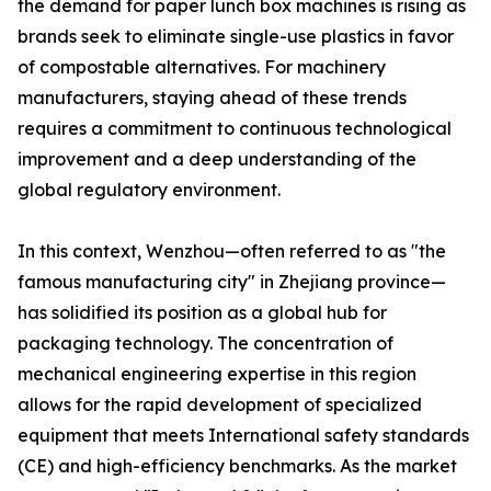
the demand for paper lunch box machines is rising as
brands seek to eliminate single-use plastics in favor
of compostable alternatives. For machinery
manufacturers, staying ahead of these trends
requires a commitment to continuous technological
improvement and a deep understanding of the
global regulatory environment.
In this context, Wenzhou—often referred to as "the
famous manufacturing city" in Zhejiang province—
has solidified its position as a global hub for
packaging technology. The concentration of
mechanical engineering expertise in this region
allows for the rapid development of specialized
equipment that meets International safety standards
(CE) and high-efficiency benchmarks. As the market