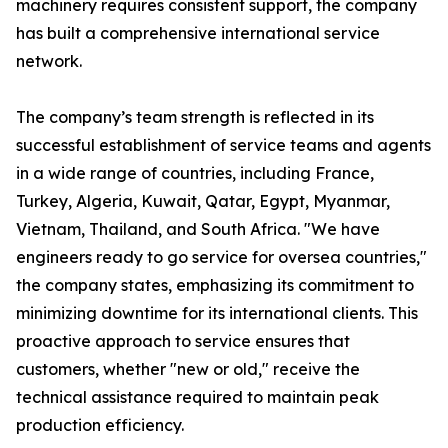
machinery requires consistent support, the company
has built a comprehensive international service
network.
The company’s team strength is reflected in its
successful establishment of service teams and agents
in a wide range of countries, including France,
Turkey, Algeria, Kuwait, Qatar, Egypt, Myanmar,
Vietnam, Thailand, and South Africa. "We have
engineers ready to go service for oversea countries,"
the company states, emphasizing its commitment to
minimizing downtime for its international clients. This
proactive approach to service ensures that
customers, whether "new or old," receive the
technical assistance required to maintain peak
production efficiency.