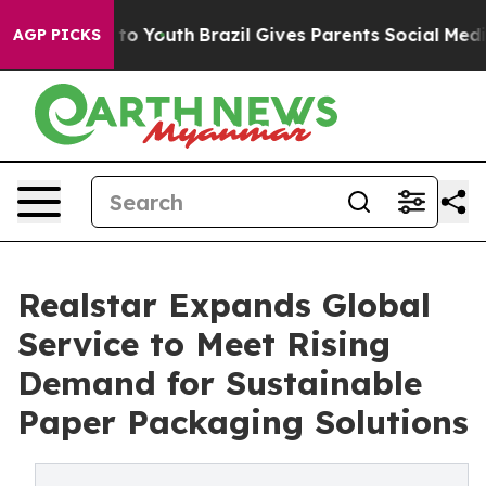
Harms to Youth
Brazil Gives Parents Social Media Contr
AGP PICKS
Realstar Expands Global
Service to Meet Rising
Demand for Sustainable
Paper Packaging Solutions