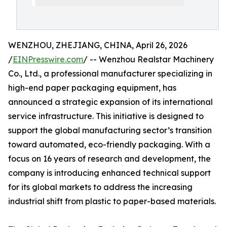
WENZHOU, ZHEJIANG, CHINA, April 26, 2026
/
EINPresswire.com
/ -- Wenzhou Realstar Machinery
Co., Ltd., a professional manufacturer specializing in
high-end paper packaging equipment, has
announced a strategic expansion of its international
service infrastructure. This initiative is designed to
support the global manufacturing sector’s transition
toward automated, eco-friendly packaging. With a
focus on 16 years of research and development, the
company is introducing enhanced technical support
for its global markets to address the increasing
industrial shift from plastic to paper-based materials.