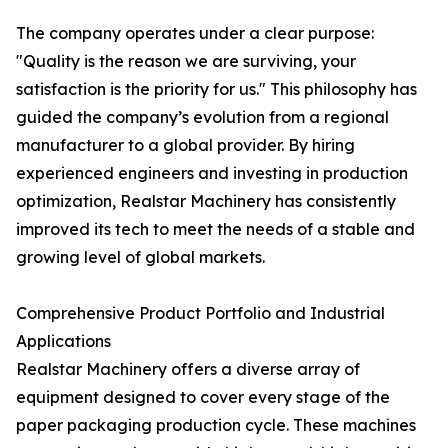
The company operates under a clear purpose:
"Quality is the reason we are surviving, your
satisfaction is the priority for us." This philosophy has
guided the company’s evolution from a regional
manufacturer to a global provider. By hiring
experienced engineers and investing in production
optimization, Realstar Machinery has consistently
improved its tech to meet the needs of a stable and
growing level of global markets.
Comprehensive Product Portfolio and Industrial
Applications
Realstar Machinery offers a diverse array of
equipment designed to cover every stage of the
paper packaging production cycle. These machines