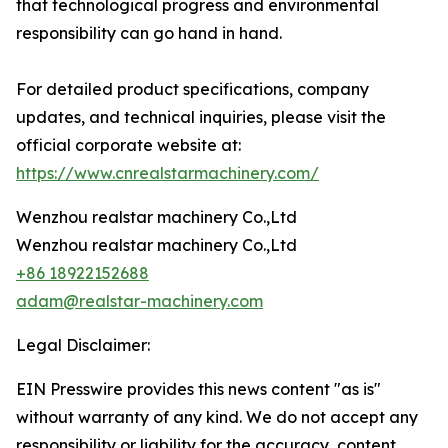
that technological progress and environmental
responsibility can go hand in hand.
For detailed product specifications, company
updates, and technical inquiries, please visit the
official corporate website at:
https://www.cnrealstarmachinery.com/
Wenzhou realstar machinery Co.,Ltd
Wenzhou realstar machinery Co.,Ltd
+86 18922152688
adam@realstar-machinery.com
Legal Disclaimer:
EIN Presswire provides this news content "as is"
without warranty of any kind. We do not accept any
responsibility or liability for the accuracy, content,