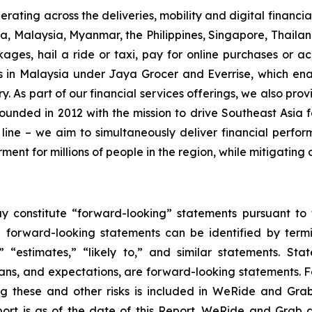
ating across the deliveries, mobility and digital financial
, Malaysia, Myanmar, the Philippines, Singapore, Thailan
ges, hail a ride or taxi, pay for online purchases or ac
 in Malaysia under Jaya Grocer and Everrise, which en
y. As part of our financial services offerings, we also pro
unded in 2012 with the mission to drive Southeast Asi
 line – we aim to simultaneously deliver financial perfo
nt for millions of people in the region, while mitigating 
y constitute “forward-looking” statements pursuant to t
e forward-looking statements can be identified by termin
,” “estimates,” “likely to,” and similar statements. Sta
ns, and expectations, are forward-looking statements. Fo
ng these and other risks is included in WeRide and Grab’
eport is as of the date of this Report. WeRide and Gra