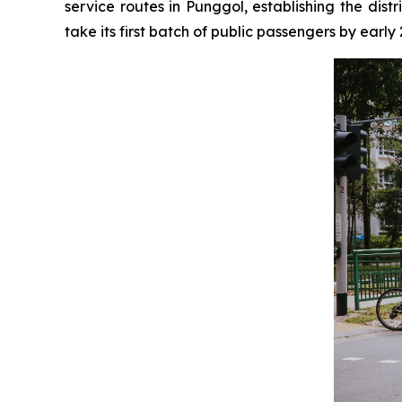
service routes in Punggol, establishing the dist
take its first batch of public passengers by early