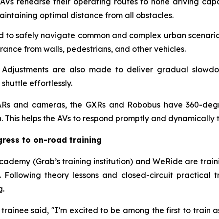
AVs rehearse their operating routes to hone driving capab
ntaining optimal distance from all obstacles.
d to safely navigate common and complex urban scenarios,
rance from walls, pedestrians, and other vehicles.
:
Adjustments are also made to deliver gradual slowdo
huttle effortlessly.
iDARs and cameras, the GXRs and Robobus have 360-degre
n. This helps the AVs to respond promptly and dynamically 
gress to on-road training
bAcademy (Grab’s training institution) and WeRide are train
 Following theory lessons and closed-circuit practical tr
g.
ainee said, "I’m excited to be among the first to train a