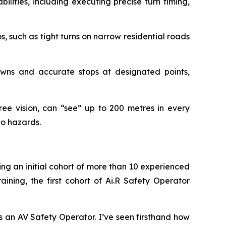
ilities, including executing precise turn timing,
 such as tight turns on narrow residential roads
wns and accurate stops at designated points,
e vision, can “see” up to 200 metres in every
to hazards.
ing an initial cohort of more than 10 experienced
aining, the first cohort of Ai.R Safety Operator
s an AV Safety Operator. I’ve seen firsthand how