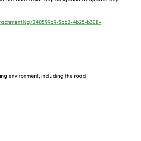
ttachmentNg/240599b9-5bb2-4b25-b308-
ting environment, including the road