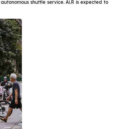
n autonomous shuttle service. Ai.R is expected to