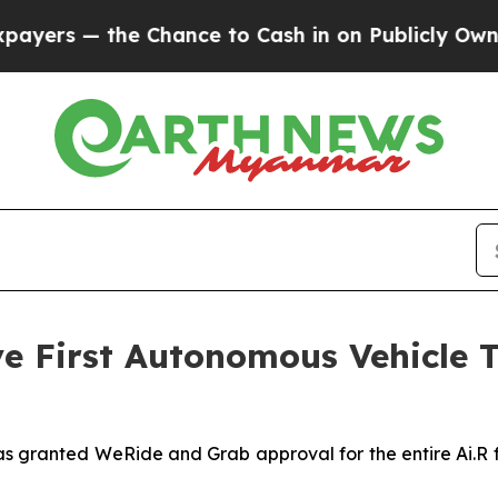
e Chance to Cash in on Publicly Owned oil
Five 
 First Autonomous Vehicle Te
as granted WeRide and Grab approval for the entire Ai.R 