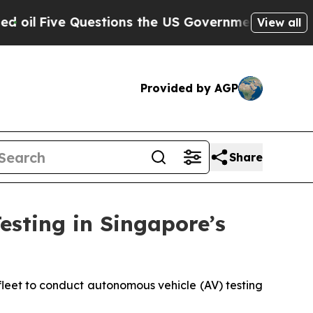
Questions the US Government Should Answer Abou
View all
Provided by AGP
Share
sting in Singapore’s
fleet to conduct autonomous vehicle (AV) testing