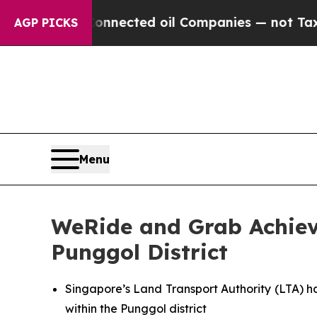
ly Connected oil Companies — not Taxpayers — th
AGP PICKS
Menu
WeRide and Grab Achieve
Punggol District
Singapore’s Land Transport Authority (LTA) h
within the Punggol district