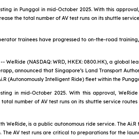
ing in Punggol in mid-October 2025. With this approval,
ase the total number of AV test runs on its shuttle servic
Operator trainees have progressed to on-the-road training,
- WeRide (NASDAQ: WRD, HKEX: 0800.HK), a global leade
rapp, announced that Singapore’s Land Transport Author
.R (Autonomously Intelligent Ride) fleet within the Punggol
sting in mid-October 2025. With this approval, WeRide 
otal number of AV test runs on its shuttle service routes 
ith WeRide, is a public autonomous ride service. The Ai.R
The AV test runs are critical to preparations for the launc