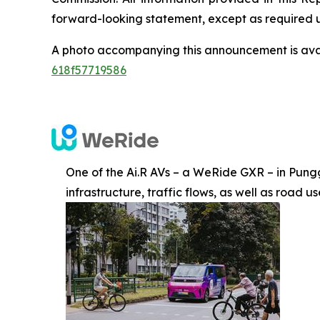
forward-looking statement, except as required 
A photo accompanying this announcement is ava
618f57719586
One of the Ai.R AVs – a WeRide GXR – in Punggo
infrastructure, traffic flows, as well as road 