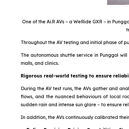
One of the Ai.R AVs – a WeRide GXR – in Punggol.
t
Throughout the AV testing and initial phase of pu
The autonomous shuttle service in Punggol will
malls, and clinics.
Rigorous real-world testing to ensure reliabi
During the AV test runs, the AVs gather and analy
flows, and the nuanced behaviours of local roa
sudden rain and intense sun glare – to ensure rel
In addition, the AVs continuously calibrated the