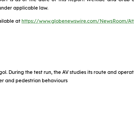
under applicable law.
ilable at
https://www.globenewswire.com/NewsRoom/A
l. During the test run, the AV studies its route and opera
user and pedestrian behaviours