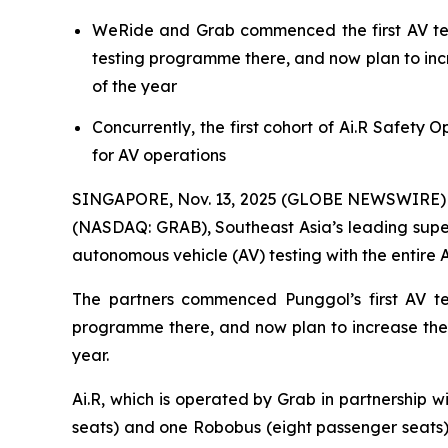
WeRide and Grab commenced the first AV test
testing programme there, and now plan to incre
of the year
Concurrently, the first cohort of Ai.R Safety 
for AV operations
SINGAPORE, Nov. 13, 2025 (GLOBE NEWSWIRE) -
(NASDAQ: GRAB), Southeast Asia’s leading supe
autonomous vehicle (AV) testing with the entire Ai
The partners commenced Punggol’s first AV te
programme there, and now plan to increase the t
year.
Ai.R, which is operated by Grab in partnership w
seats) and one Robobus (eight passenger seats). 