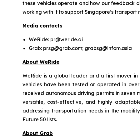
these vehicles operate and how our feedback di
working with it to support Singapore’s transport 
Media contacts
WeRide: pr@weride.ai
Grab: pr.sg@grab.com; grabsg@infom.asia
About WeRide
WeRide is a global leader and a first mover in
vehicles have been tested or operated in over
received autonomous driving permits in seven m
versatile, cost-effective, and highly adapt
addressing transportation needs in the mobilit
Future 50 lists.
About Grab