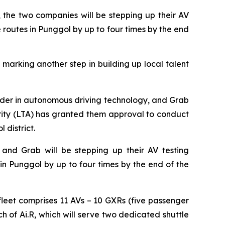
 the two companies will be stepping up their AV
e routes in Punggol by up to four times by the end
 marking another step in building up local talent
r in autonomous driving technology, and Grab
ity (LTA) has granted them approval to conduct
 district.
and Grab will be stepping up their AV testing
in Punggol by up to four times by the end of the
 fleet comprises 11 AVs – 10 GXRs (five passenger
h of Ai.R, which will serve two dedicated shuttle