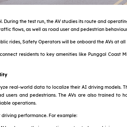
 During the test run, the AV studies its route and operatin
raffic flows, as well as road user and pedestrian behaviou
blic rides, Safety Operators will be onboard the AVs at all 
 connect residents to key amenities like Punggol Coast M
lity
ze real-world data to localize their AI driving models. Thi
d users and pedestrians. The AVs are also trained to h
iable operations.
ir driving performance. For example: