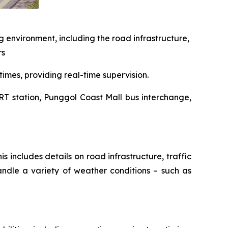
g environment, including the road infrastructure,
rs
times, providing real-time supervision.
RT station, Punggol Coast Mall bus interchange,
s includes details on road infrastructure, traffic
andle a variety of weather conditions – such as