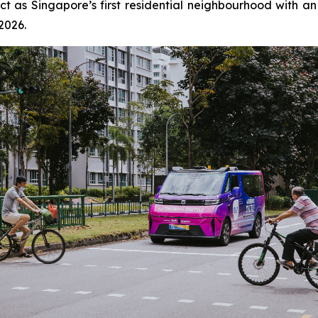
rict as Singapore’s first residential neighbourhood with a
 2026.