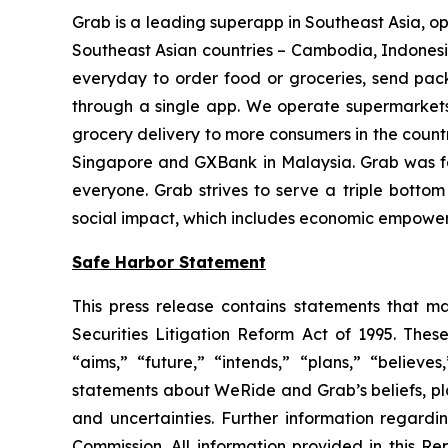
Grab is a leading superapp in Southeast Asia, oper
Southeast Asian countries – Cambodia, Indonesia
everyday to order food or groceries, send packa
through a single app. We operate supermarkets
grocery delivery to more consumers in the countr
Singapore and GXBank in Malaysia. Grab was fo
everyone. Grab strives to serve a triple bottom
social impact, which includes economic empowerme
Safe Harbor Statement
This press release contains statements that ma
Securities Litigation Reform Act of 1995. Thes
“aims,” “future,” “intends,” “plans,” “believes
statements about WeRide and Grab’s beliefs, pla
and uncertainties. Further information regardi
Commission. All information provided in this R