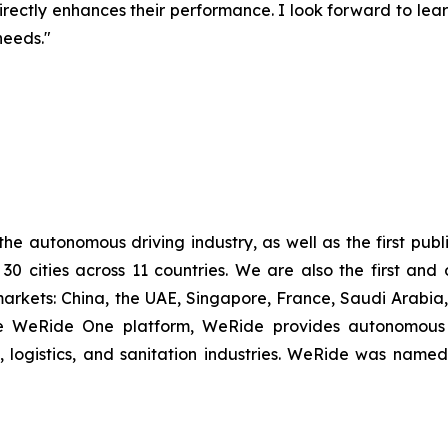
rectly enhances their performance. I look forward to le
needs."
 the autonomous driving industry, as well as the first p
 30 cities across 11 countries. We are also the first a
arkets: China, the UAE, Singapore, France, Saudi Arabi
able WeRide One platform, WeRide provides autonomous 
y, logistics, and sanitation industries. WeRide was na