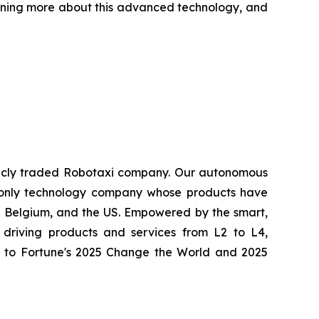
arning more about this advanced technology, and
ublicly traded Robotaxi company. Our autonomous
nd only technology company whose products have
a, Belgium, and the US. Empowered by the smart,
driving products and services from L2 to L4,
med to Fortune's 2025 Change the World and 2025