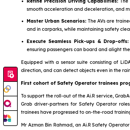
Refine Precision Driving Capabilities:
The 
smooth acceleration and deceleration, and mai
Master Urban Scenarios:
The AVs are traine
and in carparks, while maintaining safety clea
Execute Seamless Pick-ups & Drop-offs
ensuring passengers can board and alight the s
Equipped with a sensor suite consisting of L
direction, and can detect objects even in the rai
First cohort of Safety Operator trainees pro
To support the roll-out of the Ai.R service, Gra
Grab driver-partners for Safety Operator roles.
trainees have progressed to on-the-road trainin
Mr Azman Bin Rahmad, an Ai.R Safety Operator tr