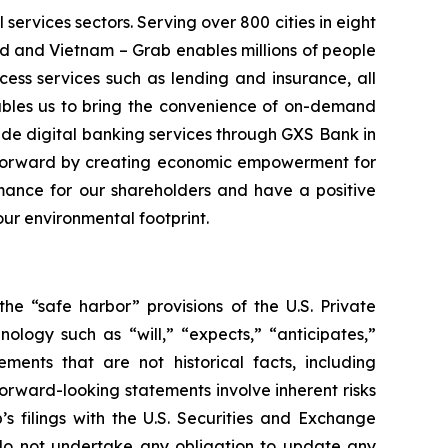
 services sectors. Serving over 800 cities in eight
d and Vietnam – Grab enables millions of people
cess services such as lending and insurance, all
ables us to bring the convenience of on-demand
vide digital banking services through GXS Bank in
a forward by creating economic empowerment for
rmance for our shareholders and have a positive
our environmental footprint.
he “safe harbor” provisions of the U.S. Private
ology such as “will,” “expects,” “anticipates,”
tements that are not historical facts, including
rward-looking statements involve inherent risks
s filings with the U.S. Securities and Exchange
b do not undertake any obligation to update any