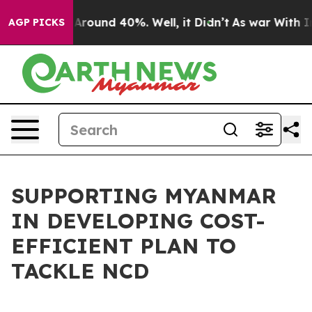
 a Floor Around 40%. Well, it Didn’t
As war With Ira
AGP PICKS
SUPPORTING MYANMAR
IN DEVELOPING COST-
EFFICIENT PLAN TO
TACKLE NCD