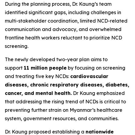
During the planning process, Dr. Kaung’s team
identified significant gaps, including challenges in
multi-stakeholder coordination, limited NCD-related
communication and advocacy, and overwhelmed
frontline health workers reluctant to prioritize NCD
screening.
The newly developed two-year plan aims to
support
11 million people
by focusing on screening
and treating five key NCDs:
cardiovascular
diseases, chronic respiratory diseases, diabetes,
cancer, and mental health.
Dr Kaung emphasized
that addressing the rising trend of NCDs is critical to
preventing further strain on Myanmar’s healthcare
system, government resources, and communities.
Dr. Kaung proposed establishing a
nationwide