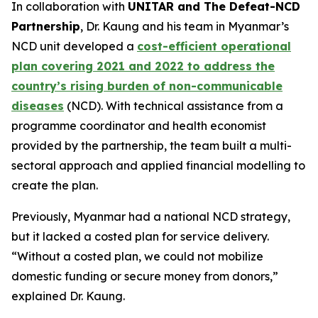
In collaboration with
UNITAR and The Defeat-NCD
Partnership
, Dr. Kaung and his team in Myanmar’s
NCD unit developed a
cost-efficient operational
plan covering 2021 and 2022 to address the
country’s rising burden of non-communicable
diseases
(NCD). With technical assistance from a
programme coordinator and health economist
provided by the partnership, the team built a multi-
sectoral approach and applied financial modelling to
create the plan.
Previously, Myanmar had a national NCD strategy,
but it lacked a costed plan for service delivery.
“Without a costed plan, we could not mobilize
domestic funding or secure money from donors,”
explained Dr. Kaung.