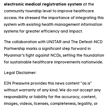
electronic medical registration system
at the
community township level to improve healthcare
access. He stressed the importance of integrating this
system with existing health management information
systems for greater efficiency and impact.
The collaboration with UNITAR and The Defeat-NCD
Partnership marks a significant step forward in
Myanmar’s fight against NCDs, setting the foundation
for sustainable healthcare improvements nationwide.
Legal Disclaimer:
EIN Presswire provides this news content "as is"
without warranty of any kind. We do not accept any
responsibility or liability for the accuracy, content,
images, videos, licenses, completeness, legality, or