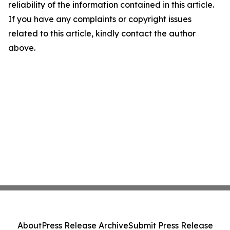
reliability of the information contained in this article.
If you have any complaints or copyright issues
related to this article, kindly contact the author
above.
About
Press Release Archive
Submit Press Release