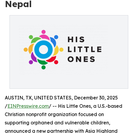
Nepal
AUSTIN, TX, UNITED STATES, December 30, 2025
/
EINPresswire.com
/ -- His Little Ones, a U.S.-based
Christian nonprofit organization focused on
supporting orphaned and vulnerable children,
announced a new partnership with Asia Highland