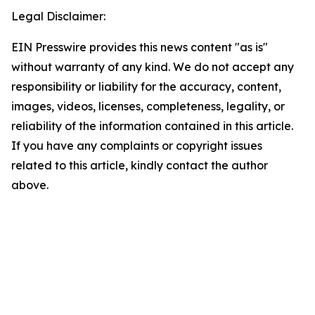
Legal Disclaimer:
EIN Presswire provides this news content "as is"
without warranty of any kind. We do not accept any
responsibility or liability for the accuracy, content,
images, videos, licenses, completeness, legality, or
reliability of the information contained in this article.
If you have any complaints or copyright issues
related to this article, kindly contact the author
above.