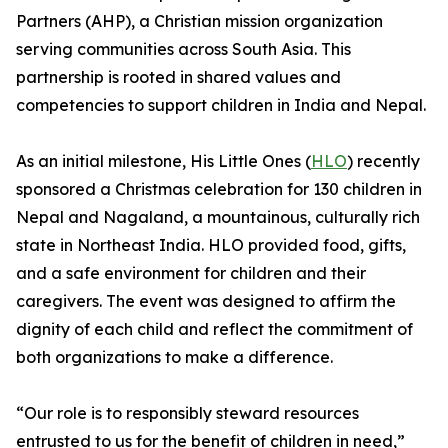
Partners (AHP), a Christian mission organization
serving communities across South Asia. This
partnership is rooted in shared values and
competencies to support children in India and Nepal.
As an initial milestone, His Little Ones (
HLO
) recently
sponsored a Christmas celebration for 130 children in
Nepal and Nagaland, a mountainous, culturally rich
state in Northeast India. HLO provided food, gifts,
and a safe environment for children and their
caregivers. The event was designed to affirm the
dignity of each child and reflect the commitment of
both organizations to make a difference.
“Our role is to responsibly steward resources
entrusted to us for the benefit of children in need,”