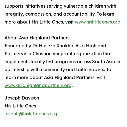
supports initiatives serving vulnerable children with
integrity, compassion, and accountability. To learn
more about His Little Ones, visit
www.hislittleones.org
.
About Asia Highland Partners
Founded by Dr. Husezo Rhakho, Asia Highland
Partners is a Christian nonprofit organization that
implements locally led programs across South Asia in
partnership with community and faith leaders. To
learn more about Asia Highland Partners, visit
www.asiahighlandpartners.org
.
Joseph Davison
His Little Ones
joseph@hislittleones.org