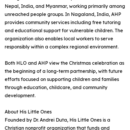
Nepal, India, and Myanmar, working primarily among
unreached people groups. In Nagaland, India, AHP
provides community services including free tutoring
and educational support for vulnerable children. The
organization also enables local workers to serve
responsibly within a complex regional environment.
Both HLO and AHP view the Christmas celebration as
the beginning of a long-term partnership, with future
efforts focused on supporting children and families
through education, childcare, and community
development.
About His Little Ones
Founded by Dr. Andrei Duta, His Little Ones is a
Christian nonprofit organization that funds and