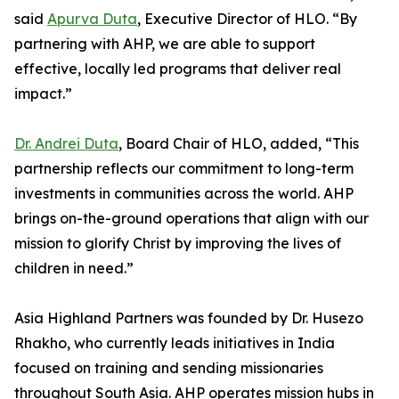
said
Apurva Duta
, Executive Director of HLO. “By
partnering with AHP, we are able to support
effective, locally led programs that deliver real
impact.”
Dr. Andrei Duta
, Board Chair of HLO, added, “This
partnership reflects our commitment to long-term
investments in communities across the world. AHP
brings on-the-ground operations that align with our
mission to glorify Christ by improving the lives of
children in need.”
Asia Highland Partners was founded by Dr. Husezo
Rhakho, who currently leads initiatives in India
focused on training and sending missionaries
throughout South Asia. AHP operates mission hubs in