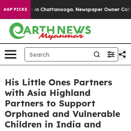
apse
Chaos in Chattanooga. Newspaper Owner Calls the
AGP PICKS
His Little Ones Partners
with Asia Highland
Partners to Support
Orphaned and Vulnerable
Children in India and