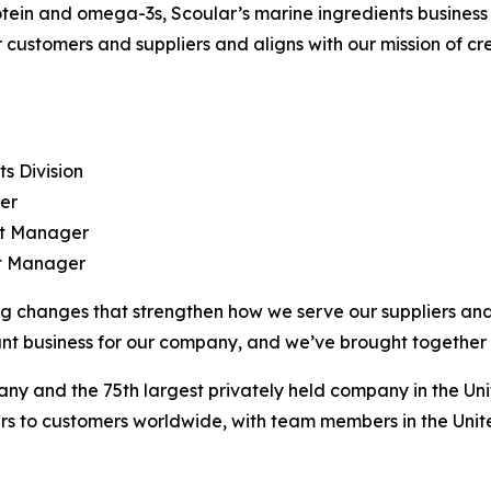
ein and omega-3s, Scoular’s marine ingredients business i
customers and suppliers and aligns with our mission of cre
ts Division
ger
ct Manager
ct Manager
g changes that strengthen how we serve our suppliers and
nt business for our company, and we’ve brought together a
any and the 75th largest privately held company in the Unit
rs to customers worldwide, with team members in the Unite