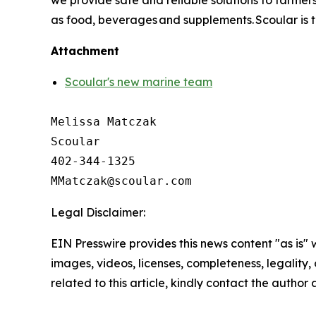
we provide safe and reliable solutions to farme
as food, beverages and supplements. Scoular is t
Attachment
Scoular's new marine team
Melissa Matczak

Scoular 

402-344-1325

Legal Disclaimer:
EIN Presswire provides this news content "as is" 
images, videos, licenses, completeness, legality, o
related to this article, kindly contact the author