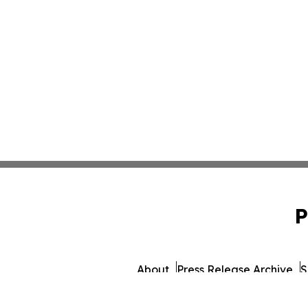
P
About
Press Release Archive
S
© 1995-2026 Newsmatics