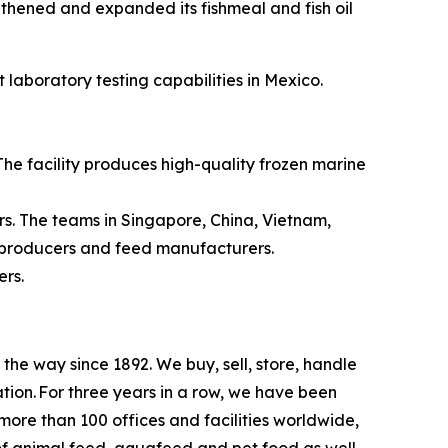
gthened and expanded its fishmeal and fish oil
 laboratory testing capabilities in Mexico.
 The facility produces high-quality frozen marine
rs. The teams in Singapore, China, Vietnam,
r producers and feed manufacturers.
mers.
e way since 1892. We buy, sell, store, handle
tion. For three years in a row, we have been
re than 100 offices and facilities worldwide,