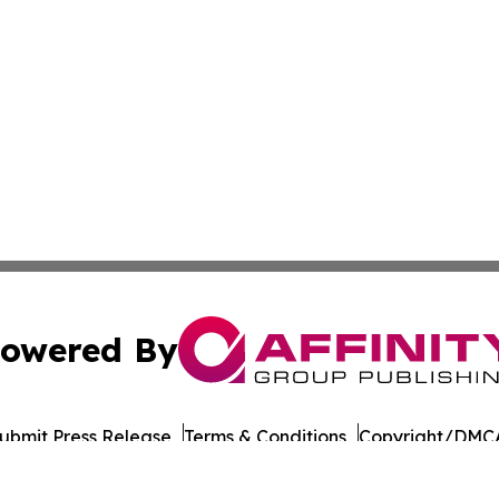
owered By
ubmit Press Release
Terms & Conditions
Copyright/DMCA
 Inc. dba Affinity Group Publishing & Earth News Myanma