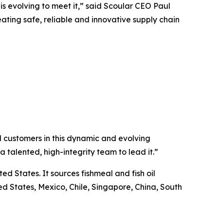
s evolving to meet it,” said Scoular CEO Paul
ating safe, reliable and innovative supply chain
 customers in this dynamic and evolving
 talented, high-integrity team to lead it.”
ed States. It sources fishmeal and fish oil
d States, Mexico, Chile, Singapore, China, South