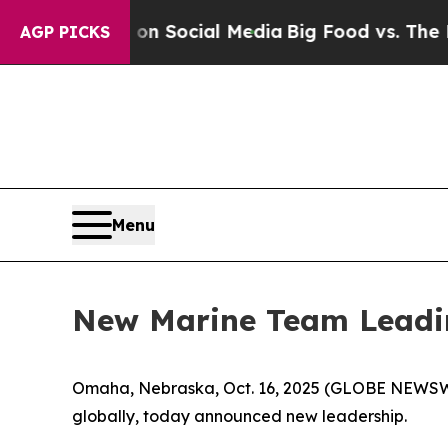
Messages on Social Media
Big Food vs. The People
AGP PICKS
Menu
New Marine Team Leading
Omaha, Nebraska, Oct. 16, 2025 (GLOBE NEWSWIR
globally, today announced new leadership.