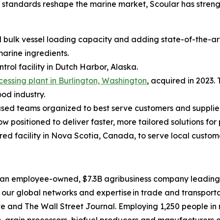
ed standards reshape the marine market, Scoular has stren
d bulk vessel loading capacity and adding state-of-the-art
marine ingredients.
ontrol facility in Dutch Harbor, Alaska.
ocessing plant in Burlington, Washington
, acquired in 2023.
ood industry.
cused teams organized to best serve customers and supplie
positioned to deliver faster, more tailored solutions fo
ired facility in Nova Scotia, Canada, to serve local custo
an employee-owned, $7.3B agribusiness company leading th
our global networks and expertise in trade and transporta
nd The Wall Street Journal. Employing 1,250 people in mo