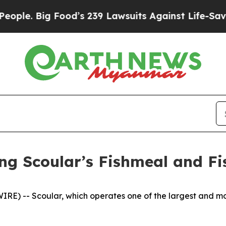
. Big Food’s 239 Lawsuits Against Life-Saving Pol
 Scoular’s Fishmeal and Fis
E) -- Scoular, which operates one of the largest and mo