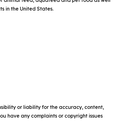
 of animal feed, aquafeed and pet food as well
s in the United States.
ility or liability for the accuracy, content,
f you have any complaints or copyright issues