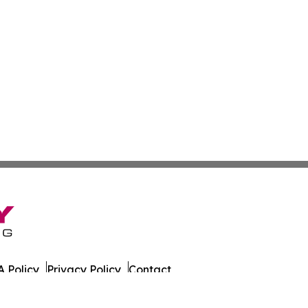
 Policy
Privacy Policy
Contact
r. All Rights Reserved.