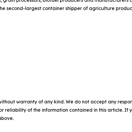
rs, grain processors, biofuel producers and manufacturers
he second-largest container shipper of agriculture product
without warranty of any kind. We do not accept any responsib
r reliability of the information contained in this article. I
 above.