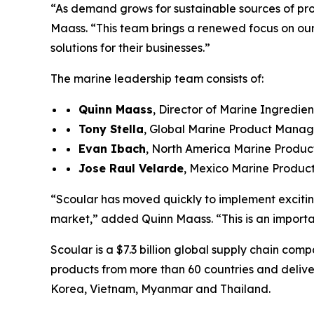
“As demand grows for sustainable sources of prot
Maass. “This team brings a renewed focus on our 
solutions for their businesses.”
The marine leadership team consists of:
Quinn Maass
, Director of Marine Ingredien
Tony Stella
, Global Marine Product Mana
Evan Ibach
, North America Marine Produ
Jose R
au
l
Velarde
, Mexico Marine Produ
“Scoular has moved quickly to implement excitin
market,” added Quinn Maass. “This is an importa
Scoular is a $7.3 billion global supply chain comp
products from more than 60 countries and delive
Korea, Vietnam, Myanmar and Thailand.