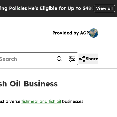
icies
He’s Eligible for Up to $480,000 After Bei
View all
Provided by AGP
Share
h Oil Business
st diverse
fishmeal and fish oil
businesses