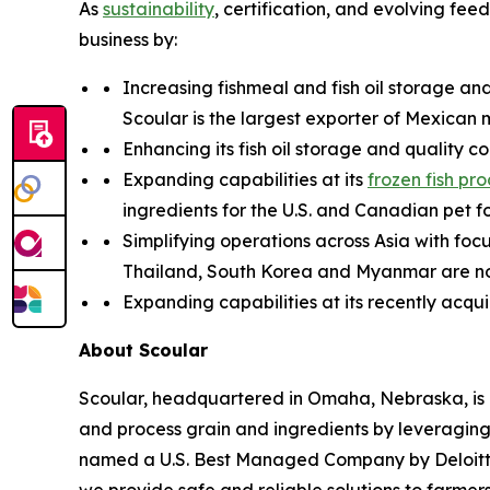
As
sustainability
, certification, and evolving fe
business by:
Increasing fishmeal and fish oil storage an
Scoular is the largest exporter of Mexican 
Enhancing its fish oil storage and quality c
Expanding capabilities at its
frozen fish pr
ingredients for the U.S. and Canadian pet f
Simplifying operations across Asia with fo
Thailand, South Korea and Myanmar are now 
Expanding capabilities at its recently acqu
About Scoular
Scoular, headquartered in Omaha, Nebraska, is 
and process grain and ingredients by leveraging 
named a U.S. Best Managed Company by Deloitte a