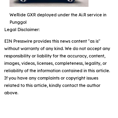
WeRide GXR deployed under the Ai.R service in
Punggol
Legal Disclaimer:
EIN Presswire provides this news content "as is"
without warranty of any kind. We do not accept any
responsibility or liability for the accuracy, content,
images, videos, licenses, completeness, legality, or
reliability of the information contained in this article.
If you have any complaints or copyright issues
related to this article, kindly contact the author
above.