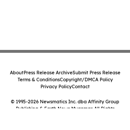
About
Press Release Archive
Submit Press Release
Terms & Conditions
Copyright/DMCA Policy
Privacy Policy
Contact
© 1995-2026 Newsmatics Inc. dba Affinity Group
Publishing & Earth News Myanmar. All Rights
Reserved.
Cookie Settings / Your Privacy Choices