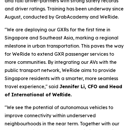
and taxi driver-partners with strong safety records
and driver ratings. Training has been underway since
August, conducted by GrabAcademy and WeRide.
"We are deploying our GXRs for the first time in
Singapore and Southeast Asia, marking a regional
milestone in urban transportation. This paves the way
for WeRide to extend GXR passenger services to
more communities. By integrating our AVs with the
public transport network, WeRide aims to provide
Singapore residents with a smarter, more seamless
travel experience," said
Jennifer Li, CFO and Head
of International of WeRide.
"We see the potential of autonomous vehicles to
improve connectivity within underserved
neighbourhoods in the near term. Together with our