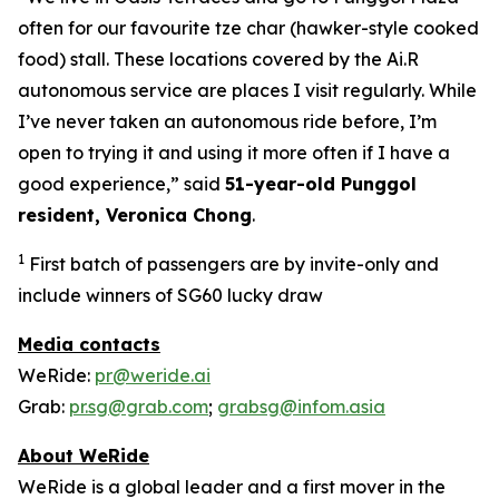
often for our favourite tze char (hawker-style cooked
food) stall. These locations covered by the Ai.R
autonomous service are places I visit regularly. While
I’ve never taken an autonomous ride before, I’m
open to trying it and using it more often if I have a
good experience,” said
51-year-old Punggol
resident, Veronica Chong
.
1
First batch of passengers are by invite-only and
include winners of SG60 lucky draw
Media contacts
WeRide:
pr@weride.ai
Grab:
pr.sg@grab.com
;
grabsg@infom.asia
About WeRide
WeRide is a global leader and a first mover in the