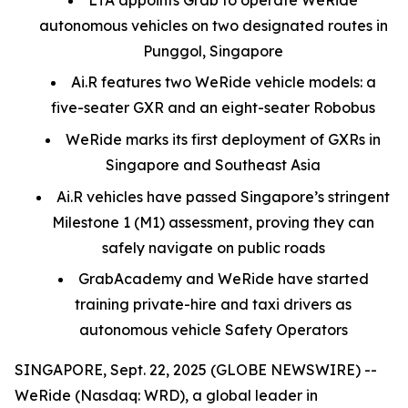
autonomous vehicles on two designated routes in
Punggol, Singapore
Ai.R features two WeRide vehicle models: a
five-seater GXR and an eight-seater Robobus
WeRide marks its first deployment of GXRs in
Singapore and Southeast Asia
Ai.R vehicles have passed Singapore’s stringent
Milestone 1 (M1) assessment, proving they can
safely navigate on public roads
GrabAcademy and WeRide have started
training private-hire and taxi drivers as
autonomous vehicle Safety Operators
SINGAPORE, Sept. 22, 2025 (GLOBE NEWSWIRE) --
WeRide (Nasdaq: WRD), a global leader in