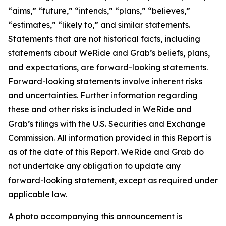
“aims,” “future,” “intends,” “plans,” “believes,”
“estimates,” “likely to,” and similar statements.
Statements that are not historical facts, including
statements about WeRide and Grab’s beliefs, plans,
and expectations, are forward-looking statements.
Forward-looking statements involve inherent risks
and uncertainties. Further information regarding
these and other risks is included in WeRide and
Grab’s filings with the U.S. Securities and Exchange
Commission. All information provided in this Report is
as of the date of this Report. WeRide and Grab do
not undertake any obligation to update any
forward-looking statement, except as required under
applicable law.
A photo accompanying this announcement is