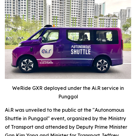
WeRide GXR deployed under the Ai.R service in
Punggol
Ai.R was unveiled to the public at the "Autonomous
Shuttle in Punggol" event, organized by the Ministry
of Transport and attended by Deputy Prime Minister
Gan Kim Yong and Minister for Transport Jeffrey