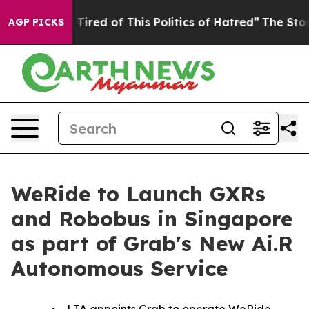
nd Tired of This Politics of Hatred”
The Story Behind 
AGP PICKS
WeRide to Launch GXRs
and Robobus in Singapore
as part of Grab's New Ai.R
Autonomous Service
LTA appoints Grab to operate WeRide