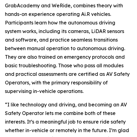
GrabAcademy and WeRide, combines theory with
hands-on experience operating Ai.R vehicles.
Participants learn how the autonomous driving
system works, including its cameras, LiDAR sensors
and software, and practice seamless transitions
between manual operation to autonomous driving.
They are also trained on emergency protocols and
basic troubleshooting. Those who pass all modules
and practical assessments are certified as AV Safety
Operators, with the primary responsibility of
supervising in-vehicle operations.
“I like technology and driving, and becoming an AV
Safety Operator lets me combine both of these
interests. It’s a meaningful job to ensure ride safety
whether in-vehicle or remotely in the future. I’m glad