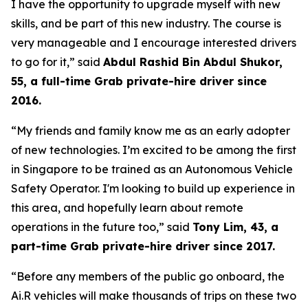
I have the opportunity to upgrade myself with new
skills, and be part of this new industry. The course is
very manageable and I encourage interested drivers
to go for it,” said
Abdul Rashid Bin Abdul Shukor,
55, a full-time Grab private-hire driver since
2016.
“My friends and family know me as an early adopter
of new technologies. I’m excited to be among the first
in Singapore to be trained as an Autonomous Vehicle
Safety Operator. I'm looking to build up experience in
this area, and hopefully learn about remote
operations in the future too,” said
Tony Lim, 43, a
part-time Grab private-hire driver since 2017.
“Before any members of the public go onboard, the
Ai.R vehicles will make thousands of trips on these two