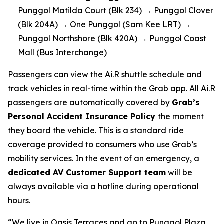
Punggol Matilda Court (Blk 234) → Punggol Clover
(Blk 204A) → One Punggol (Sam Kee LRT) →
Punggol Northshore (Blk 420A) → Punggol Coast
Mall (Bus Interchange)
Passengers can view the Ai.R shuttle schedule and
track vehicles in real-time within the Grab app. All Ai.R
passengers are automatically covered by
Grab’s
Personal Accident Insurance Policy
the moment
they board the vehicle. This is a standard ride
coverage provided to consumers who use Grab’s
mobility services. In the event of an emergency, a
dedicated AV Customer Support team
will be
always available via a hotline during operational
hours.
“We live in Oasis Terraces and go to Punggol Plaza