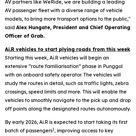
AV partners like WeRide, we are building a leading
AV passenger fleet with a diverse range of vehicle
models, to bring more transport options to the public,"
said
Alex Hungate, President and Chief Operating
Officer of Grab.
Ai.R vehicles to start plying roads from this week
Starting this week, Ai.R vehicles will begin an
extensive “route familiarisation” phase in Punggol
with an onboard safety operator. The vehicles will
study the routes in detail, such as traffic lights, zebra
crossings, speed limits and more. This will enable the
vehicles to smoothly navigate to the pick up and drop
off points along the designated routes autonomously.
By early 2026, Ai.R is expected to start taking its first
1
batch of passengers
, improving access to key