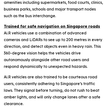
amenities including supermarkets, food courts, clinics,
business parks, schools and major transport nodes
such as the bus interchange.
Trained for safe navigation on Singapore roads
Ai.R vehicles use a combination of advanced
cameras and LiDARs to see up to 200 metres in every
direction, and detect objects even in heavy rain. This
360-degree vision helps the vehicles drive
autonomously alongside other road users and
respond dynamically to unexpected hazards.
Ai.R vehicles are also trained to be courteous road
users, consistently adhering to Singapore’s traffic
laws. They signal before turning, do not rush to beat
amber lights, and will only change lanes after a safe
clearance.