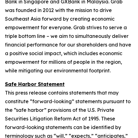
Bank in Singapore and GXBank in Malaysia. Grab
was founded in 2012 with the mission to drive
Southeast Asia forward by creating economic
empowerment for everyone. Grab strives to serve a
triple bottom line – we aim to simultaneously deliver
financial performance for our shareholders and have
a positive social impact, which includes economic
empowerment for millions of people in the region,
while mitigating our environmental footprint.
Safe Harbor Statement
This press release contains statements that may
constitute “forward-looking” statements pursuant to
the “safe harbor” provisions of the U.S. Private
Securities Litigation Reform Act of 1995. These
forward-looking statements can be identified by
terminology such as “will,” “expects,” “anticipates,”