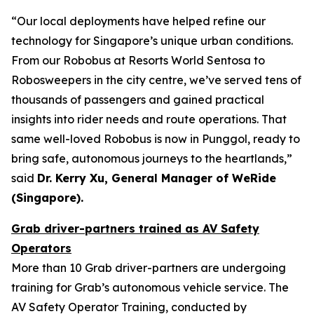
“Our local deployments have helped refine our
technology for Singapore’s unique urban conditions.
From our Robobus at Resorts World Sentosa to
Robosweepers in the city centre, we’ve served tens of
thousands of passengers and gained practical
insights into rider needs and route operations. That
same well-loved Robobus is now in Punggol, ready to
bring safe, autonomous journeys to the heartlands,”
said
Dr. Kerry Xu, General Manager of WeRide
(Singapore).
Grab driver-partners trained as AV Safety
Operators
More than 10 Grab driver-partners are undergoing
training for Grab’s autonomous vehicle service. The
AV Safety Operator Training, conducted by