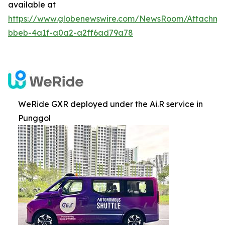
available at
https://www.globenewswire.com/NewsRoom/Attachm
bbeb-4a1f-a0a2-a2ff6ad79a78
WeRide GXR deployed under the Ai.R service in
Punggol