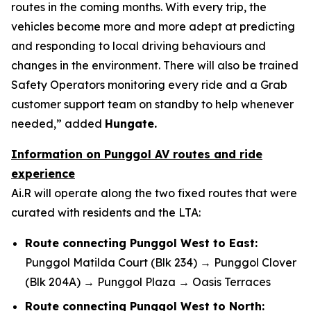
routes in the coming months. With every trip, the
vehicles become more and more adept at predicting
and responding to local driving behaviours and
changes in the environment. There will also be trained
Safety Operators monitoring every ride and a Grab
customer support team on standby to help whenever
needed,” added
Hungate.
Information on Punggol AV routes and ride
experience
Ai.R will operate along the two fixed routes that were
curated with residents and the LTA:
Route connecting Punggol West to East:
Punggol Matilda Court (Blk 234) → Punggol Clover
(Blk 204A) → Punggol Plaza → Oasis Terraces
Route connecting Punggol West to North: