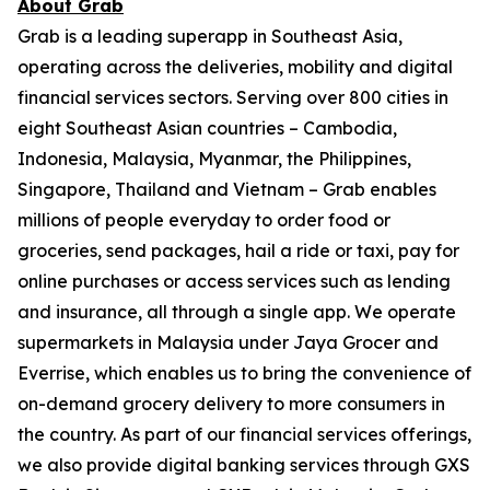
About Grab
Grab is a leading superapp in Southeast Asia,
operating across the deliveries, mobility and digital
financial services sectors. Serving over 800 cities in
eight Southeast Asian countries – Cambodia,
Indonesia, Malaysia, Myanmar, the Philippines,
Singapore, Thailand and Vietnam – Grab enables
millions of people everyday to order food or
groceries, send packages, hail a ride or taxi, pay for
online purchases or access services such as lending
and insurance, all through a single app. We operate
supermarkets in Malaysia under Jaya Grocer and
Everrise, which enables us to bring the convenience of
on-demand grocery delivery to more consumers in
the country. As part of our financial services offerings,
we also provide digital banking services through GXS