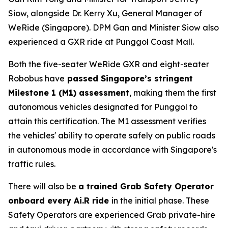
Siow, alongside Dr. Kerry Xu, General Manager of
WeRide (Singapore). DPM Gan and Minister Siow also
experienced a GXR ride at Punggol Coast Mall.
Both the five-seater WeRide GXR and eight-seater
Robobus have
passed Singapore’s stringent
Milestone 1 (M1) assessment
, making them the first
autonomous vehicles designated for Punggol to
attain this certification. The M1 assessment verifies
the vehicles' ability to operate safely on public roads
in autonomous mode in accordance with Singapore's
traffic rules.
There will also be
a trained Grab Safety Operator
onboard every Ai.R ride
in the initial phase. These
Safety Operators are experienced Grab private-hire