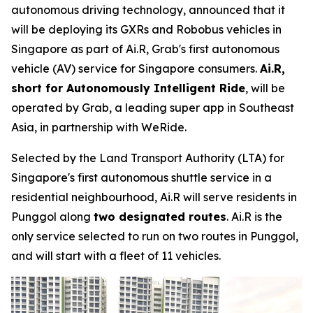
autonomous driving technology, announced that it
will be deploying its GXRs and Robobus vehicles in
Singapore as part of Ai.R, Grab's first autonomous
vehicle (AV) service for Singapore consumers.
Ai.R,
short for Autonomously Intelligent Ride
, will be
operated by Grab, a leading super app in Southeast
Asia, in partnership with WeRide.
Selected by the Land Transport Authority (LTA) for
Singapore's first autonomous shuttle service in a
residential neighbourhood, Ai.R will serve residents in
Punggol along
two designated routes
. Ai.R is the
only service selected to run on two routes in Punggol,
and will start with a fleet of 11 vehicles.