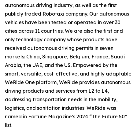
autonomous driving industry, as well as the first
publicly traded Robotaxi company. Our autonomous
vehicles have been tested or operated in over 30
cities across 11 countries. We are also the first and
only technology company whose products have
received autonomous driving permits in seven
markets: China, Singapore, Belgium, France, Saudi
Arabia, the UAE, and the US. Empowered by the
smart, versatile, cost-effective, and highly adaptable
WeRide One platform, WeRide provides autonomous
driving products and services from L2 to L4,
addressing transportation needs in the mobility,
logistics, and sanitation industries. WeRide was
named in Fortune Magazine’s 2024 “The Future 50”
list.