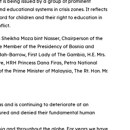
t is being issued by a group of prominent
d educational systems in crisis zones. It reflects
rd for children and their right to education in
lict.
s Sheikha Moza bint Nasser, Chairperson of the
he Member of the Presidency of Bosnia and
Bah-Barrow, First Lady of The Gambia, H.E. Mrs.
iye, HRH Princess Dana Firas, Petra National
the Prime Minister of Malaysia, The Rt. Hon. Mr.
as and is continuing to deteriorate at an
 injured and denied their fundamental human
bia and throughout the globe. For years we have