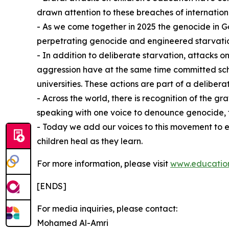
drawn attention to these breaches of internation
- As we come together in 2025 the genocide in Ga
perpetrating genocide and engineered starvati
- In addition to deliberate starvation, attacks on
aggression have at the same time committed schol
universities. These actions are part of a deliberat
- Across the world, there is recognition of the 
speaking with one voice to denounce genocide, fla
⁠- Today we add our voices to this movement to 
children heal as they learn.
For more information, please visit
www.education
[ENDS]
For media inquiries, please contact:
Mohamed Al-Amri