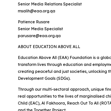
Senior Media Relations Specialist
msalih@eaa.org.qa
Patience Rusare
Senior Media Specialist
parusare@eaa.org.qa
ABOUT EDUCATION ABOVE ALL
Education Above All (EAA) Foundation is a globa
transform lives through education and employmen
creating peaceful and just societies, unlocking t
Development Goals (SDGs).
Through our multi-sectoral approach, unique fina
real opportunities to the lives of marginalised
Child (EAC), Al Fakhoora, Reach Out To All (ROTA
and the Together Project.