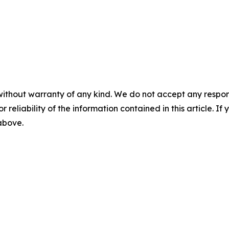
without warranty of any kind. We do not accept any responsib
r reliability of the information contained in this article. I
 above.