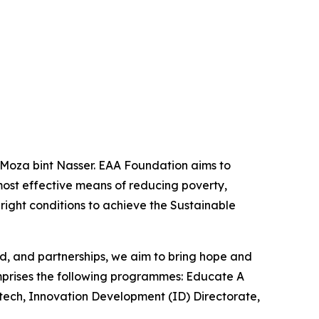
 Moza bint Nasser. EAA Foundation aims to
most effective means of reducing poverty,
 right conditions to achieve the Sustainable
od, and partnerships, we aim to bring hope and
omprises the following programmes: Educate A
latech, Innovation Development (ID) Directorate,