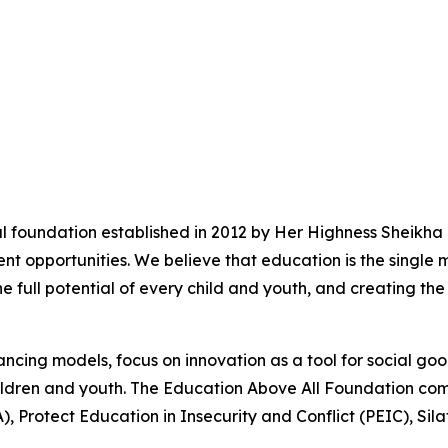
l foundation established in 2012 by Her Highness Sheikha
t opportunities. We believe that education is the single 
he full potential of every child and youth, and creating the
ncing models, focus on innovation as a tool for social go
 children and youth. The Education Above All Foundation c
), Protect Education in Insecurity and Conflict (PEIC), Si