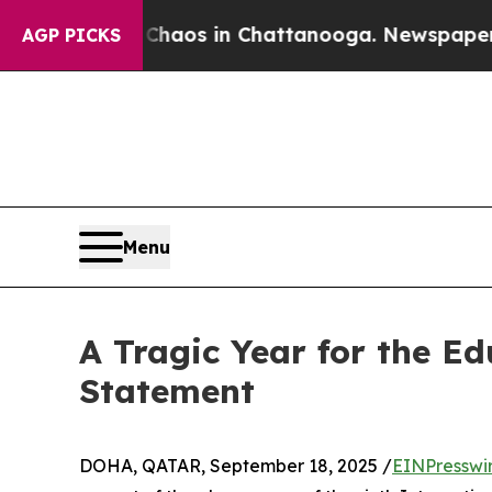
ollapse
Chaos in Chattanooga. Newspaper Owner C
AGP PICKS
Menu
A Tragic Year for the Ed
Statement
DOHA, QATAR, September 18, 2025 /
EINPresswi