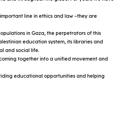
mportant line in ethics and law –they are
populations in Gaza, the perpetrators of this
estinian education system, its libraries and
l and social life.
ts coming together into a unified movement and
viding educational opportunities and helping