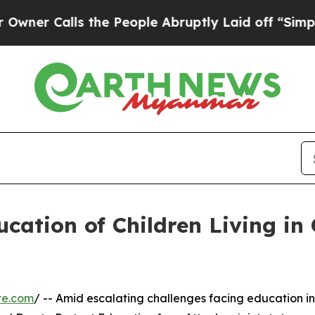
alls the People Abruptly Laid off “Simply a M
ucation of Children Living in 
re.com
/ -- Amid escalating challenges facing education in