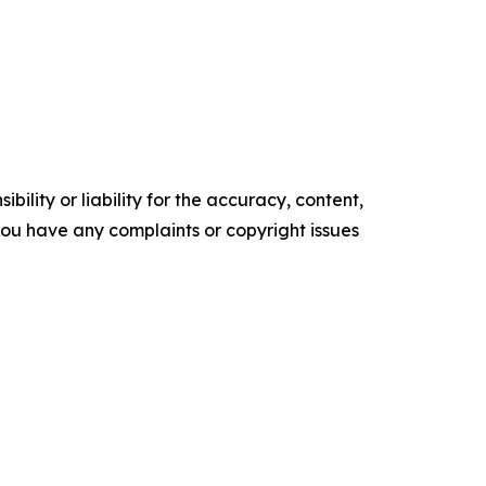
ility or liability for the accuracy, content,
f you have any complaints or copyright issues