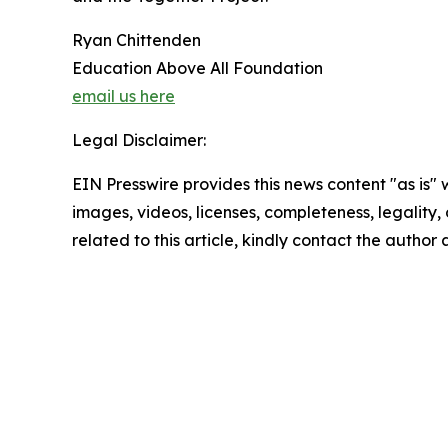
Ryan Chittenden
Education Above All Foundation
email us here
Legal Disclaimer:
EIN Presswire provides this news content "as is" 
images, videos, licenses, completeness, legality, o
related to this article, kindly contact the author