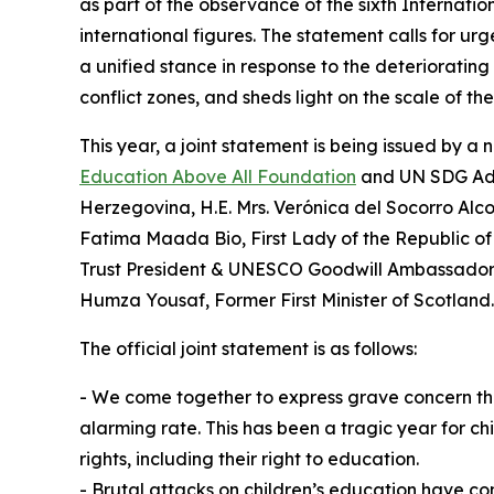
as part of the observance of the sixth Internati
international figures. The statement calls for urg
a unified stance in response to the deteriorating
conflict zones, and sheds light on the scale of t
This year, a joint statement is being issued by 
Education Above All Foundation
and UN SDG Advo
Herzegovina, H.E. Mrs. Verónica del Socorro Alco
Fatima Maada Bio, First Lady of the Republic of 
Trust President & UNESCO Goodwill Ambassador for
Humza Yousaf, Former First Minister of Scotland.
The official joint statement is as follows:
⁠- We come together to express grave concern that 
alarming rate. This has been a tragic year for ch
rights, including their right to education.
- Brutal attacks on children’s education have c