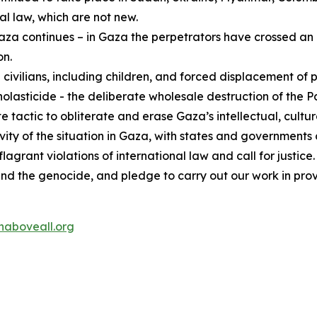
al law, which are not new.
za continues – in Gaza the perpetrators have crossed an i
on.
 civilians, including children, and forced displacement of 
asticide - the deliberate wholesale destruction of the Pal
e tactic to obliterate and erase Gaza’s intellectual, cultura
gravity of the situation in Gaza, with states and governmen
grant violations of international law and call for justice.
end the genocide, and pledge to carry out our work in pro
aboveall.org