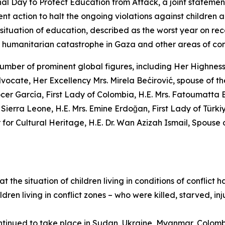
onal Day to Protect Education from Attack, a joint statemen
ent action to halt the ongoing violations against children an
 situation of education, described as the worst year on reco
he humanitarian catastrophe in Gaza and other areas of conf
a number of prominent global figures, including Her Highnes
cate, Her Excellency Mrs. Mirela Bećirović, spouse of t
cer García, First Lady of Colombia, H.E. Mrs. Fatoumatta 
Sierra Leone, H.E. Mrs. Emine Erdoğan, First Lady of Türk
 Cultural Heritage, H.E. Dr. Wan Azizah Ismail, Spouse of 
the situation of children living in conditions of conflict h
ildren living in conflict zones – who were killed, starved,
ontinued to take place in Sudan, Ukraine, Myanmar, Colom