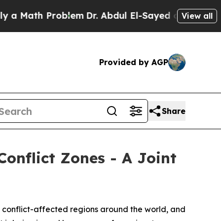
ath Problem
Dr. Abdul El-Sayed on Historic Michig
View all
Provided by AGP
Share
Conflict Zones - A Joint
 conflict-affected regions around the world, and