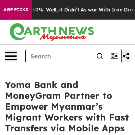
round 40%. Well, it Didn’t
As war With Iran Drove oi
AGP PICKS
Yoma Bank and
MoneyGram Partner to
Empower Myanmar’s
Migrant Workers with Fast
Transfers via Mobile Apps