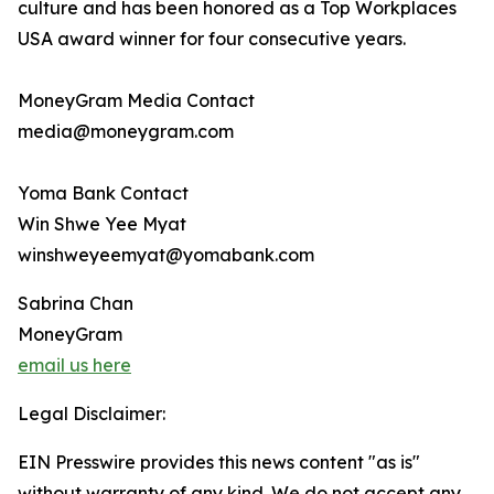
culture and has been honored as a Top Workplaces
USA award winner for four consecutive years.
MoneyGram Media Contact
media@moneygram.com
Yoma Bank Contact
Win Shwe Yee Myat
winshweyeemyat@yomabank.com
Sabrina Chan
MoneyGram
email us here
Legal Disclaimer:
EIN Presswire provides this news content "as is"
without warranty of any kind. We do not accept any