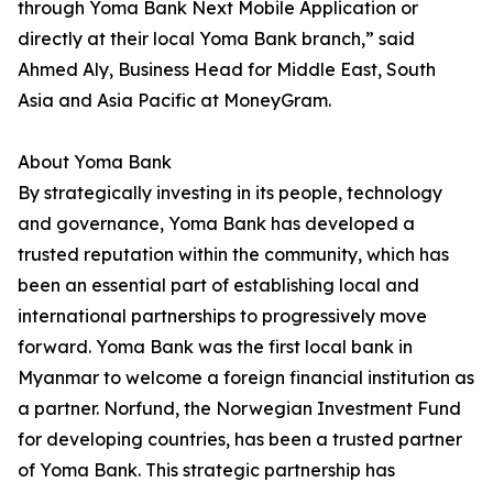
through Yoma Bank Next Mobile Application or
directly at their local Yoma Bank branch,” said
Ahmed Aly, Business Head for Middle East, South
Asia and Asia Pacific at MoneyGram.
About Yoma Bank
By strategically investing in its people, technology
and governance, Yoma Bank has developed a
trusted reputation within the community, which has
been an essential part of establishing local and
international partnerships to progressively move
forward. Yoma Bank was the first local bank in
Myanmar to welcome a foreign financial institution as
a partner. Norfund, the Norwegian Investment Fund
for developing countries, has been a trusted partner
of Yoma Bank. This strategic partnership has