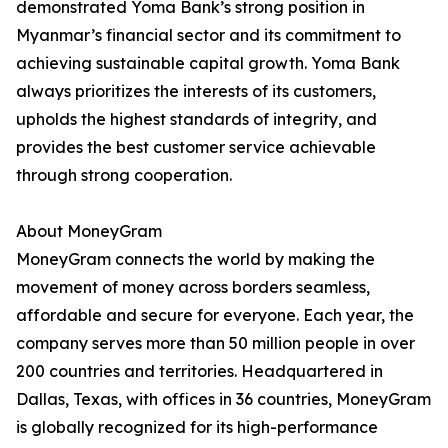
demonstrated Yoma Bank’s strong position in
Myanmar’s financial sector and its commitment to
achieving sustainable capital growth. Yoma Bank
always prioritizes the interests of its customers,
upholds the highest standards of integrity, and
provides the best customer service achievable
through strong cooperation.
About MoneyGram
MoneyGram connects the world by making the
movement of money across borders seamless,
affordable and secure for everyone. Each year, the
company serves more than 50 million people in over
200 countries and territories. Headquartered in
Dallas, Texas, with offices in 36 countries, MoneyGram
is globally recognized for its high-performance