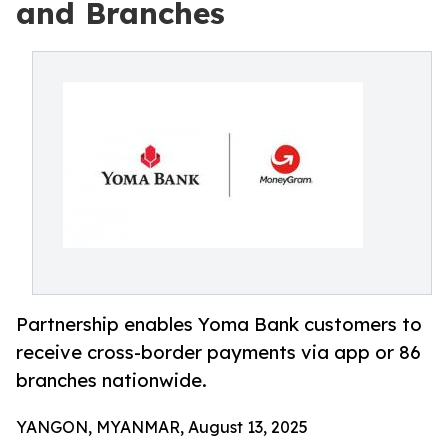
and Branches
Partnership enables Yoma Bank customers to
receive cross-border payments via app or 86
branches nationwide.
YANGON, MYANMAR, August 13, 2025