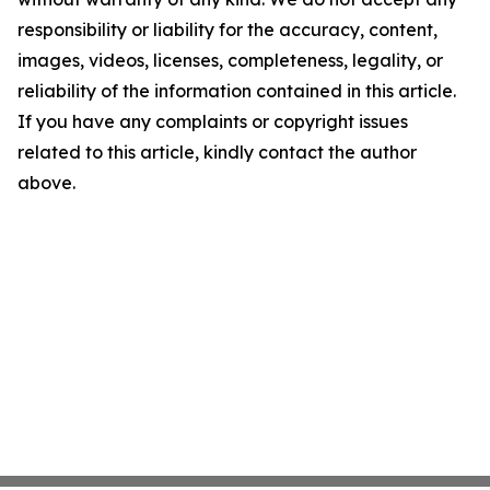
responsibility or liability for the accuracy, content,
images, videos, licenses, completeness, legality, or
reliability of the information contained in this article.
If you have any complaints or copyright issues
related to this article, kindly contact the author
above.