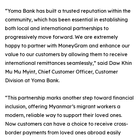
“Yoma Bank has built a trusted reputation within the
community, which has been essential in establishing
both local and international partnerships to
progressively move forward. We are extremely
happy to partner with MoneyGram and enhance our
value to our customers by allowing them to receive
international remittances seamlessly,” said Daw Khin
Mu Mu Myint, Chief Customer Officer, Customer
Division at Yoma Bank.
“This partnership marks another step toward financial
inclusion, offering Myanmar’s migrant workers a
modern, reliable way to support their loved ones.
Now customers can have a choice to receive cross-
border payments from loved ones abroad easily