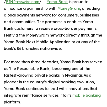
/
EINPresswire.com
/ --
Yoma Bank
is proud to
announce a partnership with
MoneyGram
, a leading
global payments network for consumers, businesses
and communities. The partnership enables Yoma
Bank customers to receive cross-border payments
sent via the MoneyGram network directly through the
Yoma Bank Next Mobile Application or at any of the
bank’s 86 branches nationwide.
For more than three decades, Yoma Bank has served
as ‘the Responsible Bank,’ becoming one of the
fastest-growing private banks in Myanmar. As a
pioneer in the country’s digital banking evolution,
Yoma Bank continues to lead with innovations that
integrate remittance services into its
mobile banking
platform.