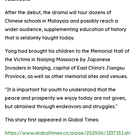
After the debut, the drama will tour dozens of
Chinese schools in Malaysia and possibly reach a
wider audience, supplementing education of history
that is seldomly taught today.
Yong had brought his children to the Memorial Hall of
the Victims in Nanjing Massacre by Japanese
Invaders in Nanjing, capital of East China's Jiangsu
Province, as well as other memorial sites and venues.
"It is important for youth to understand that the
peace and prosperity we enjoy today are not given,
but obtained through endeavors and struggles."
This story first appeared in Global Times:
https://www.globaltimes.cn/page/202506/1337151.shtm