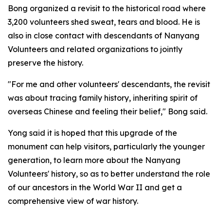
Bong organized a revisit to the historical road where
3,200 volunteers shed sweat, tears and blood. He is
also in close contact with descendants of Nanyang
Volunteers and related organizations to jointly
preserve the history.
"For me and other volunteers' descendants, the revisit
was about tracing family history, inheriting spirit of
overseas Chinese and feeling their belief," Bong said.
Yong said it is hoped that this upgrade of the
monument can help visitors, particularly the younger
generation, to learn more about the Nanyang
Volunteers' history, so as to better understand the role
of our ancestors in the World War II and get a
comprehensive view of war history.