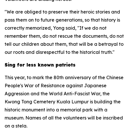
"We are obliged to preserve their heroic stories and
pass them on to future generations, so that history is
correctly memorized, Yong said, "If we do not
remember them, do not rescue the documents, do not
tell our children about them, that will be a betrayal to
our roots and disrespectful to the historical truth."
Sing for less known patriots
This year, to mark the 80th anniversary of the Chinese
People's War of Resistance against Japanese
Aggression and the World Anti-Fascist War, the
Kwong Tong Cemetery Kuala Lumpur is building the
historic monument into a memorial park with a
museum. Names of all the volunteers will be inscribed
on a stela.