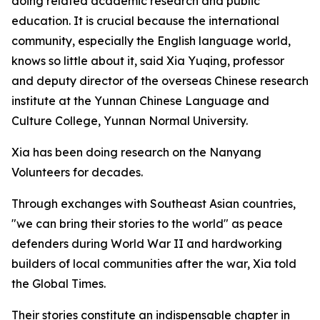
doing related academic research and public
education. It is crucial because the international
community, especially the English language world,
knows so little about it, said Xia Yuqing, professor
and deputy director of the overseas Chinese research
institute at the Yunnan Chinese Language and
Culture College, Yunnan Normal University.
Xia has been doing research on the Nanyang
Volunteers for decades.
Through exchanges with Southeast Asian countries,
"we can bring their stories to the world" as peace
defenders during World War II and hardworking
builders of local communities after the war, Xia told
the Global Times.
Their stories constitute an indispensable chapter in