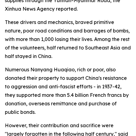
supplies through the Yunnan-Myanmar Road, the
Xinhua News Agency reported.
These drivers and mechanics, braved primitive
nature, poor road conditions and barrages of bombs,
with more than 1,000 losing their lives. Among the rest
of the volunteers, half returned to Southeast Asia and
half stayed in China.
Numerous Nanyang Huaqiao, rich or poor, also
donated their property to support China's resistance
to aggression and anti-fascist efforts - in 1937-42,
they supported more than 5.4 billion French francs by
donation, overseas remittance and purchase of
public bonds.
However, their contribution and sacrifice were
"largely forgotten in the following half century," said