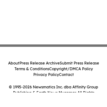
About
Press Release Archive
Submit Press Release
Terms & Conditions
Copyright/DMCA Policy
Privacy Policy
Contact
© 1995-2026 Newsmatics Inc. dba Affinity Group
Publishing & Earth News Myanmar. All Rights
Reserved.