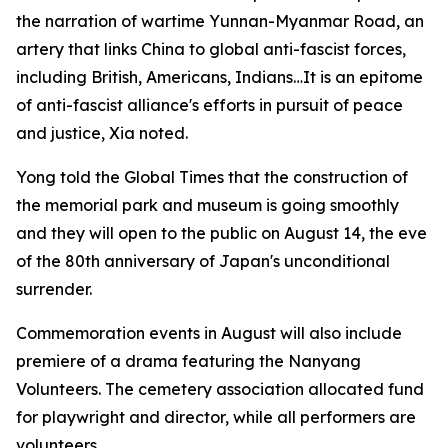
the narration of wartime Yunnan-Myanmar Road, an
artery that links China to global anti-fascist forces,
including British, Americans, Indians…It is an epitome
of anti-fascist alliance's efforts in pursuit of peace
and justice, Xia noted.
Yong told the Global Times that the construction of
the memorial park and museum is going smoothly
and they will open to the public on August 14, the eve
of the 80th anniversary of Japan's unconditional
surrender.
Commemoration events in August will also include
premiere of a drama featuring the Nanyang
Volunteers. The cemetery association allocated fund
for playwright and director, while all performers are
volunteers.