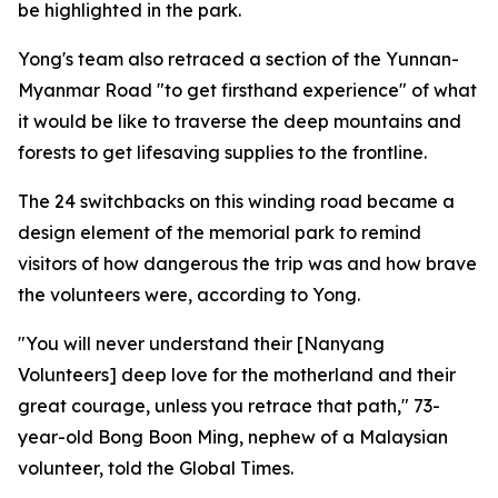
be highlighted in the park.
Yong's team also retraced a section of the Yunnan-
Myanmar Road "to get firsthand experience" of what
it would be like to traverse the deep mountains and
forests to get lifesaving supplies to the frontline.
The 24 switchbacks on this winding road became a
design element of the memorial park to remind
visitors of how dangerous the trip was and how brave
the volunteers were, according to Yong.
"You will never understand their [Nanyang
Volunteers] deep love for the motherland and their
great courage, unless you retrace that path," 73-
year-old Bong Boon Ming, nephew of a Malaysian
volunteer, told the Global Times.