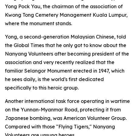
Yong Pock Yau, the chairman of the association of
Kwong Tong Cemetery Management Kuala Lumpur,
where the monument stands.
Yong, a second-generation Malaysian Chinese, told
the Global Times that he only got to know about the
Nanyang Volunteers after becoming president of the
association and very recently realized that the
familiar Selangor Monument erected in 1947, which
he sees daily, is the world's first dedicated
specifically to this heroic group.
Another international task force operating in wartime
on the Yunnan-Myanmar Road, protecting it from
Japanese bombing, was American Volunteer Group.
Compared with those "Flying Tigers," Nanyang
Volunteers are unsung heroes.