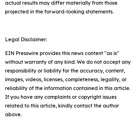
actual results may differ materially from those
projected in the forward-looking statements.
Legal Disclaimer:
EIN Presswire provides this news content "as is"
without warranty of any kind. We do not accept any
responsibility or liability for the accuracy, content,
images, videos, licenses, completeness, legality, or
reliability of the information contained in this article.
If you have any complaints or copyright issues
related to this article, kindly contact the author
above.