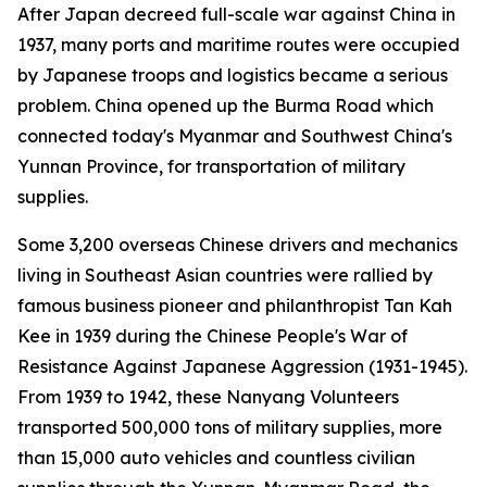
After Japan decreed full-scale war against China in
1937, many ports and maritime routes were occupied
by Japanese troops and logistics became a serious
problem. China opened up the Burma Road which
connected today's Myanmar and Southwest China's
Yunnan Province, for transportation of military
supplies.
Some 3,200 overseas Chinese drivers and mechanics
living in Southeast Asian countries were rallied by
famous business pioneer and philanthropist Tan Kah
Kee in 1939 during the Chinese People's War of
Resistance Against Japanese Aggression (1931-1945).
From 1939 to 1942, these Nanyang Volunteers
transported 500,000 tons of military supplies, more
than 15,000 auto vehicles and countless civilian