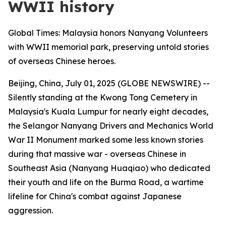
WWII history
Global Times: Malaysia honors Nanyang Volunteers
with WWII memorial park, preserving untold stories
of overseas Chinese heroes.
Beijing, China, July 01, 2025 (GLOBE NEWSWIRE) --
Silently standing at the Kwong Tong Cemetery in
Malaysia's Kuala Lumpur for nearly eight decades,
the Selangor Nanyang Drivers and Mechanics World
War II Monument marked some less known stories
during that massive war - overseas Chinese in
Southeast Asia (Nanyang Huaqiao) who dedicated
their youth and life on the Burma Road, a wartime
lifeline for China's combat against Japanese
aggression.