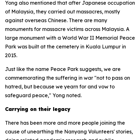
Yong also mentioned that after Japanese occupation
of Malaysia, they carried out massacres, mostly
against overseas Chinese. There are many
monuments for massacre victims across Malaysia. A
large monument with a World War II Memorial Peace
Park was built at the cemetery in Kuala Lumpur in
2015.
Just like the name Peace Park suggests, we are
commemorating the suffering in war "not to pass on
hatred, but because we yearn for and vow to
safeguard peace," Yong noted.
Carrying on their legacy
There has been more and more people joining the
cause of unearthing the Nanyang Volunteers' stories,