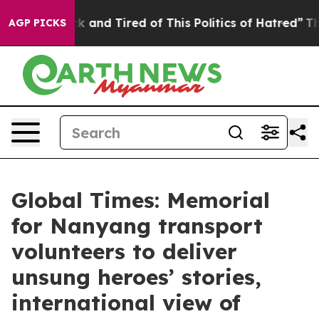
re Sick and Tired of This Politics of Hatred”
The Story
AGP PICKS
Global Times: Memorial
for Nanyang transport
volunteers to deliver
unsung heroes’ stories,
international view of