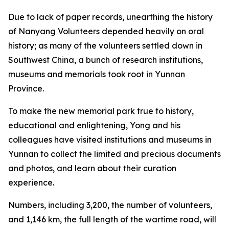
Due to lack of paper records, unearthing the history
of Nanyang Volunteers depended heavily on oral
history; as many of the volunteers settled down in
Southwest China, a bunch of research institutions,
museums and memorials took root in Yunnan
Province.
To make the new memorial park true to history,
educational and enlightening, Yong and his
colleagues have visited institutions and museums in
Yunnan to collect the limited and precious documents
and photos, and learn about their curation
experience.
Numbers, including 3,200, the number of volunteers,
and 1,146 km, the full length of the wartime road, will