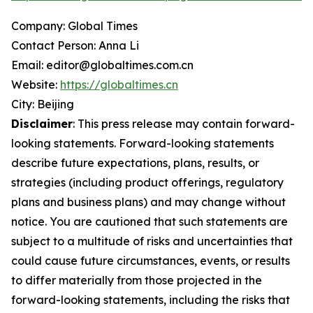
Company: Global Times
Contact Person: Anna Li
Email: editor@globaltimes.com.cn
Website:
https://globaltimes.cn
City: Beijing
Disclaimer
: This press release may contain forward-
looking statements. Forward-looking statements
describe future expectations, plans, results, or
strategies (including product offerings, regulatory
plans and business plans) and may change without
notice. You are cautioned that such statements are
subject to a multitude of risks and uncertainties that
could cause future circumstances, events, or results
to differ materially from those projected in the
forward-looking statements, including the risks that