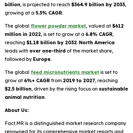
billion
, is projected to reach
$364.9 billion by 2033
,
growing at a
5.3% CAGR
.
The global
flower powder market
, valued at
$612
million in 2022
, is set to grow at a
6.8% CAGR
,
reaching
$1.18 billion by 2032
.
North America
leads with
over one-third
of the market share,
followed by
Europe
.
The global
feed micronutrients market
is set to
grow at
6%+ CAGR
from
2019 to 2027
, reaching
$2.5 billion
, driven by the rising focus on
sustainable
animal nutrition
.
About Us:
Fact.MR is a distinguished market research company
renowned for its comprehensive market reports and