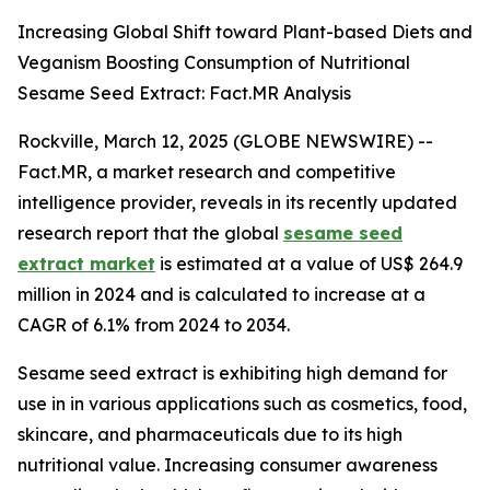
Increasing Global Shift toward Plant-based Diets and
Veganism Boosting Consumption of Nutritional
Sesame Seed Extract: Fact.MR Analysis
Rockville, March 12, 2025 (GLOBE NEWSWIRE) --
Fact.MR, a market research and competitive
intelligence provider, reveals in its recently updated
research report that the global
sesame seed
extract market
is estimated at a value of US$ 264.9
million in 2024 and is calculated to increase at a
CAGR of 6.1% from 2024 to 2034.
Sesame seed extract is exhibiting high demand for
use in in various applications such as cosmetics, food,
skincare, and pharmaceuticals due to its high
nutritional value. Increasing consumer awareness