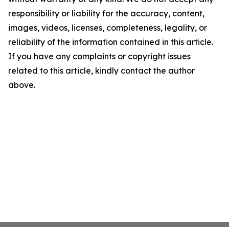
responsibility or liability for the accuracy, content,
images, videos, licenses, completeness, legality, or
reliability of the information contained in this article.
If you have any complaints or copyright issues
related to this article, kindly contact the author
above.