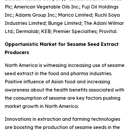
Plc; American Vegetable Oils Inc.; Fuji Oil Holdings
Inc.; Adams Group Inc.; Marico Limited; Ruchi Soya
Industries Limited; Bunge Limited; The Adani Wilmar
Ltd.; Dermalab; KEB; Premier Specialties; Provital.
Opportunistic Market for Sesame Seed Extract
Producers
North America is witnessing increasing use of sesame
seed extract in the food and pharma industries.
Positive influence of Asian food and increasing
awareness about the health benefits associated with
the consumption of sesame are key factors pushing
market growth in North America.
Innovations in extraction and farming technologies
are boosting the production of sesame seeds in the