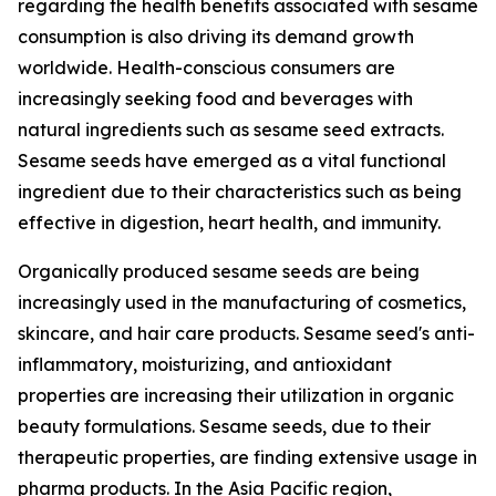
regarding the health benefits associated with sesame
consumption is also driving its demand growth
worldwide. Health-conscious consumers are
increasingly seeking food and beverages with
natural ingredients such as sesame seed extracts.
Sesame seeds have emerged as a vital functional
ingredient due to their characteristics such as being
effective in digestion, heart health, and immunity.
Organically produced sesame seeds are being
increasingly used in the manufacturing of cosmetics,
skincare, and hair care products. Sesame seed's anti-
inflammatory, moisturizing, and antioxidant
properties are increasing their utilization in organic
beauty formulations. Sesame seeds, due to their
therapeutic properties, are finding extensive usage in
pharma products. In the Asia Pacific region,