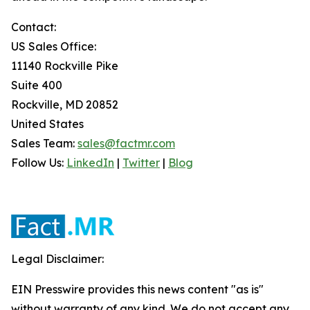
Contact:
US Sales Office:
11140 Rockville Pike
Suite 400
Rockville, MD 20852
United States
Sales Team:
sales@factmr.com
Follow Us:
LinkedIn
|
Twitter
|
Blog
Legal Disclaimer:
EIN Presswire provides this news content "as is"
without warranty of any kind. We do not accept any