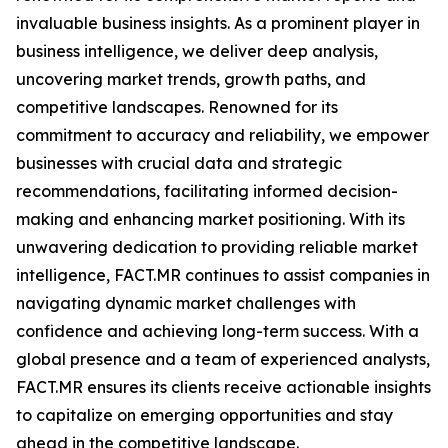
invaluable business insights. As a prominent player in
business intelligence, we deliver deep analysis,
uncovering market trends, growth paths, and
competitive landscapes. Renowned for its
commitment to accuracy and reliability, we empower
businesses with crucial data and strategic
recommendations, facilitating informed decision-
making and enhancing market positioning. With its
unwavering dedication to providing reliable market
intelligence, FACT.MR continues to assist companies in
navigating dynamic market challenges with
confidence and achieving long-term success. With a
global presence and a team of experienced analysts,
FACT.MR ensures its clients receive actionable insights
to capitalize on emerging opportunities and stay
ahead in the competitive landscape.