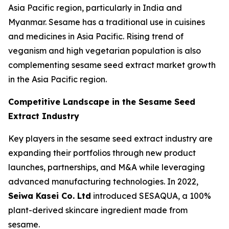
Asia Pacific region, particularly in India and
Myanmar. Sesame has a traditional use in cuisines
and medicines in Asia Pacific. Rising trend of
veganism and high vegetarian population is also
complementing sesame seed extract market growth
in the Asia Pacific region.
Competitive Landscape in the
Sesame Seed
Extract Industry
Key players in the sesame seed extract industry are
expanding their portfolios through new product
launches, partnerships, and M&A while leveraging
advanced manufacturing technologies. In 2022,
Seiwa Kasei Co. Ltd
introduced SESAQUA, a 100%
plant-derived skincare ingredient made from
sesame.