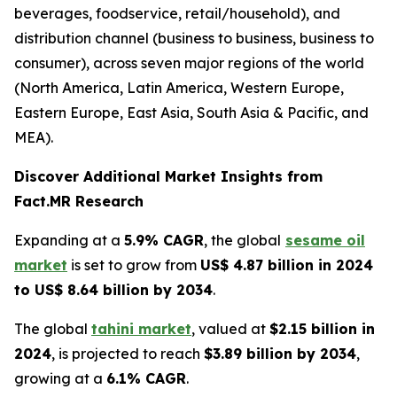
beverages, foodservice, retail/household), and
distribution channel (business to business, business to
consumer), across seven major regions of the world
(North America, Latin America, Western Europe,
Eastern Europe, East Asia, South Asia & Pacific, and
MEA).
Discover Additional Market Insights from
Fact.MR Research
Expanding at a
5.9% CAGR
, the global
sesame oil
market
is set to grow from
US$ 4.87 billion in 2024
to US$ 8.64 billion by 2034
.
The global
tahini market
, valued at
$2.15 billion in
2024
, is projected to reach
$3.89 billion by 2034
,
growing at a
6.1% CAGR
.