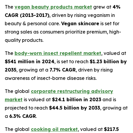
The
vegan beauty products market
grew at
4%
CAGR (2013-2017)
, driven by rising veganism in
beauty & personal care.
Vegan skincare
is set for
strong sales as consumers prioritize premium, high-
quality products.
The
body-worn insect repellent market
, valued at
$541 million in 2024
, is set to reach
$1.23 billion by
2035
, growing at a
7.7% CAGR
, driven by rising
awareness of insect-borne disease risks.
The global
corporate restructuring advisory
market
is valued at
$24.1 billion in 2023
and is
projected to reach
$44.5 billion by 2033
, growing at
a
6.3% CAGR
.
The global
cooking oil market
, valued at
$217.5