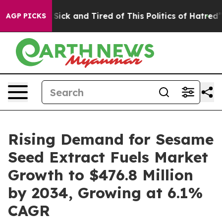
le Are Sick and Tired of This Politics of Hatred”
The S
AGP PICKS
Rising Demand for Sesame
Seed Extract Fuels Market
Growth to $476.8 Million
by 2034, Growing at 6.1%
CAGR