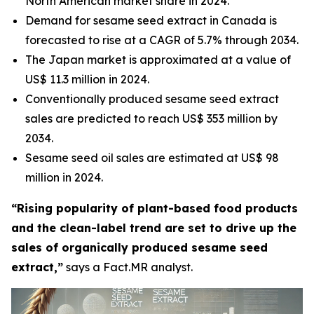
North American market share in 2024.
Demand for sesame seed extract in Canada is
forecasted to rise at a CAGR of 5.7% through 2034.
The Japan market is approximated at a value of
US$ 11.3 million in 2024.
Conventionally produced sesame seed extract
sales are predicted to reach US$ 353 million by
2034.
Sesame seed oil sales are estimated at US$ 98
million in 2024.
“Rising popularity of plant-based food products
and the clean-label trend are set to drive up the
sales of organically produced sesame seed
extract,”
says a Fact.MR analyst.