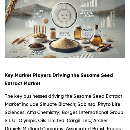
Key Market Players Driving
the
Sesame Seed
Extract Market
The key businesses driving the Sesame Seed Extract
Market include Sinuote Biotech; Sabinsa; Phyto Life
Sciences; Alfa Chemistry; Borges International Group
S.L.U.; Olympic Oils Limited; Cargill Inc.; Archer
Daniels Midland Company; Associated British Foods