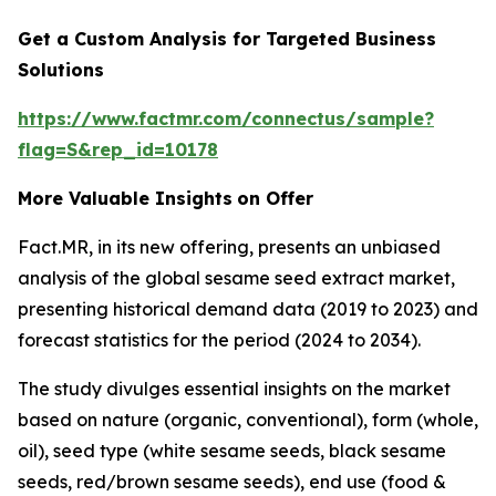
Get a Custom Analysis for Targeted Business
Solutions
https://www.factmr.com/connectus/sample?
flag=S&rep_id=10178
More Valuable Insights
on Offer
Fact.MR, in its new offering, presents an unbiased
analysis of the global sesame seed extract market,
presenting historical demand data (2019 to 2023) and
forecast statistics for the period (2024 to 2034).
The study divulges essential insights on the market
based on nature (organic, conventional), form (whole,
oil), seed type (white sesame seeds, black sesame
seeds, red/brown sesame seeds), end use (food &