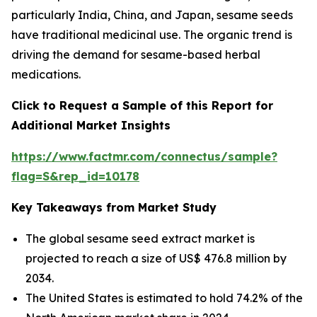
particularly India, China, and Japan, sesame seeds
have traditional medicinal use. The organic trend is
driving the demand for sesame-based herbal
medications.
Click to Request a Sample of this Report for
Additional Market Insights
https://www.factmr.com/connectus/sample?
flag=S&rep_id=10178
Key Takeaways from Market Study
The global sesame seed extract market is
projected to reach a size of US$ 476.8 million by
2034.
The United States is estimated to hold 74.2% of the